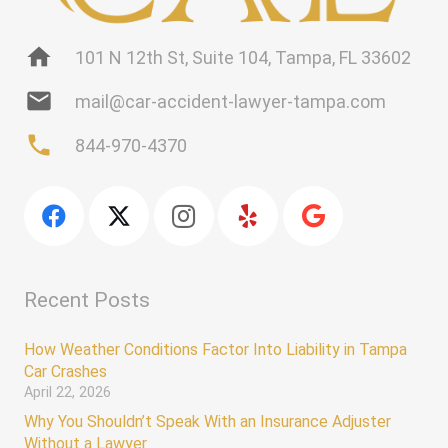
home
101 N 12th St, Suite 104, Tampa, FL 33602
mail
mail@car-accident-lawyer-tampa.com
phone
844-970-4370
Recent Posts
How Weather Conditions Factor Into Liability in Tampa
Car Crashes
April 22, 2026
Why You Shouldn’t Speak With an Insurance Adjuster
Without a Lawyer