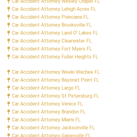
Car Accident Attorney Wesley Chapel FL
Car Accident Attorney Lehigh Acres FL
Car Accident Attorney Poinciana FL
Car Accident Attorney Brooksville FL
Car Accident Attorney Land O’ Lakes FL
Car Accident Attorney Clearwater FL
Car Accident Attorney Fort Myers FL
Car Accident Attorney Fuller Heights FL
Car Accident Attorney Weeki Wachee FL
Car Accident Attorney Bayonet Point FL
Car Accident Attorney Largo FL
Car Accident Attorney St Petersburg FL
Car Accident Attorney Venice FL
Car Accident Attorney Brandon FL
Car Accident Attorney Miami FL
Car Accident Attorney Jacksonville FL
Car Accident Attorney Gainesville FL