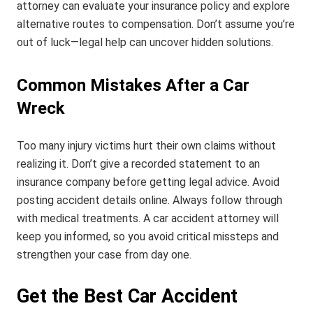
attorney can evaluate your insurance policy and explore
alternative routes to compensation. Don’t assume you’re
out of luck—legal help can uncover hidden solutions.
Common Mistakes After a Car
Wreck
Too many injury victims hurt their own claims without
realizing it. Don’t give a recorded statement to an
insurance company before getting legal advice. Avoid
posting accident details online. Always follow through
with medical treatments. A car accident attorney will
keep you informed, so you avoid critical missteps and
strengthen your case from day one.
Get the Best Car Accident