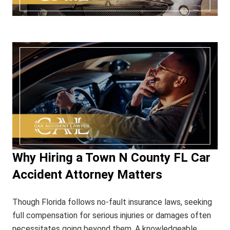
Why Hiring a Town N County FL Car
Accident Attorney Matters
Though Florida follows no-fault insurance laws, seeking
full compensation for serious injuries or damages often
necessitates going beyond them. A knowledgeable