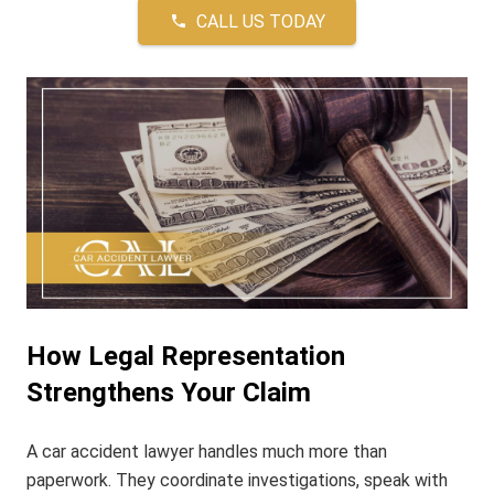
CALL US TODAY
phone
How Legal Representation
Strengthens Your Claim
A car accident lawyer handles much more than
paperwork. They coordinate investigations, speak with