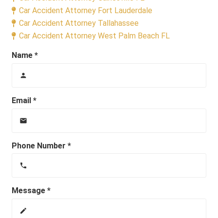
Car Accident Attorney Fort Lauderdale
Car Accident Attorney Tallahassee
Car Accident Attorney West Palm Beach FL
Name *
person
Email *
email
Phone Number *
phone
Message *
create