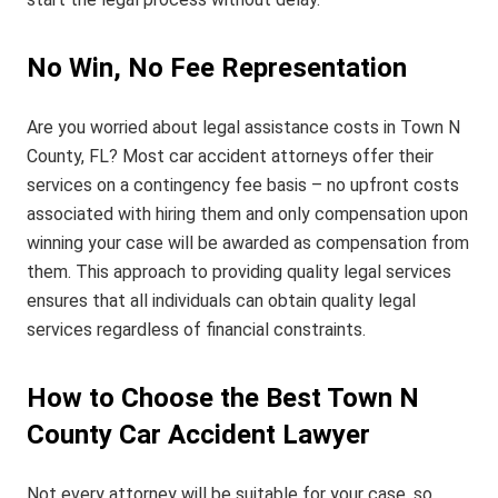
No Win, No Fee Representation
Are you worried about legal assistance costs in Town N
County, FL? Most car accident attorneys offer their
services on a contingency fee basis – no upfront costs
associated with hiring them and only compensation upon
winning your case will be awarded as compensation from
them. This approach to providing quality legal services
ensures that all individuals can obtain quality legal
services regardless of financial constraints.
How to Choose the Best Town N
County Car Accident Lawyer
Not every attorney will be suitable for your case, so