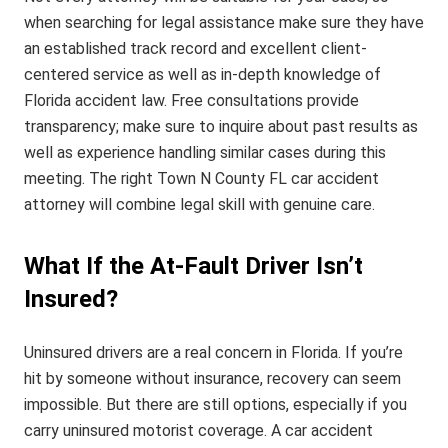
when searching for legal assistance make sure they have
an established track record and excellent client-
centered service as well as in-depth knowledge of
Florida accident law. Free consultations provide
transparency; make sure to inquire about past results as
well as experience handling similar cases during this
meeting. The right Town N County FL car accident
attorney will combine legal skill with genuine care.
What If the At-Fault Driver Isn’t
Insured?
Uninsured drivers are a real concern in Florida. If you’re
hit by someone without insurance, recovery can seem
impossible. But there are still options, especially if you
carry uninsured motorist coverage. A car accident