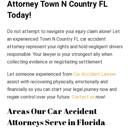
Attorney Town N Country FL
Today!
Do not attempt to navigate your injury claim alone! Let
an experienced Town N Country FL car accident
attorney represent your rights and hold negligent drivers
responsible. Your lawyer is your strongest ally when
collecting evidence or negotiating settlement.
Let someone experienced from
Car Accident Lawyer
assist with recovering physically, emotionally and
financially so you can start your legal journey now and
regain control over your future.
Contact us
now!
Areas Our Car Accident
Attorneys Serve in Florida