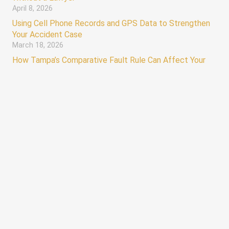
April 8, 2026
Using Cell Phone Records and GPS Data to Strengthen
Your Accident Case
March 18, 2026
How Tampa’s Comparative Fault Rule Can Affect Your
Injury Claim
March 4, 2026
keyboard_arrow_up
Hours
AVAILABLE 24/7
Monday – Sunday 12:00 AM – 12:00 AM