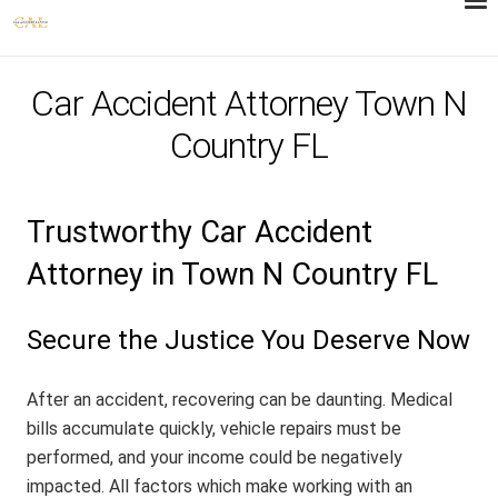
Car Accident Attorney Town N
Country FL
Trustworthy Car Accident
Attorney in Town N Country FL
Secure the Justice You Deserve Now
After an accident, recovering can be daunting. Medical
bills accumulate quickly, vehicle repairs must be
performed, and your income could be negatively
impacted. All factors which make working with an