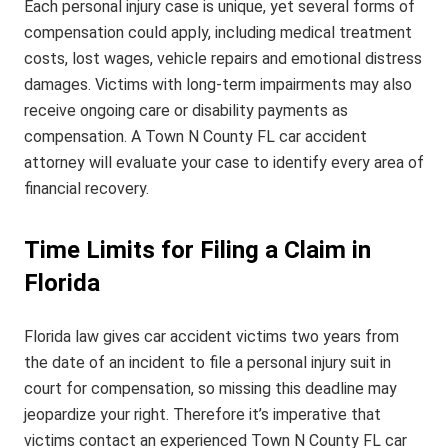
Each personal injury case is unique, yet several forms of
compensation could apply, including medical treatment
costs, lost wages, vehicle repairs and emotional distress
damages. Victims with long-term impairments may also
receive ongoing care or disability payments as
compensation. A Town N County FL car accident
attorney will evaluate your case to identify every area of
financial recovery.
Time Limits for Filing a Claim in
Florida
Florida law gives car accident victims two years from
the date of an incident to file a personal injury suit in
court for compensation, so missing this deadline may
jeopardize your right. Therefore it’s imperative that
victims contact an experienced Town N County FL car