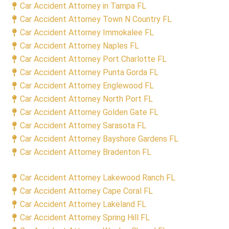
Car Accident Attorney in Tampa FL
Car Accident Attorney Town N Country FL
Car Accident Attorney Immokalee FL
Car Accident Attorney Naples FL
Car Accident Attorney Port Charlotte FL
Car Accident Attorney Punta Gorda FL
Car Accident Attorney Englewood FL
Car Accident Attorney North Port FL
Car Accident Attorney Golden Gate FL
Car Accident Attorney Sarasota FL
Car Accident Attorney Bayshore Gardens FL
Car Accident Attorney Bradenton FL
Car Accident Attorney Lakewood Ranch FL
Car Accident Attorney Cape Coral FL
Car Accident Attorney Lakeland FL
Car Accident Attorney Spring Hill FL