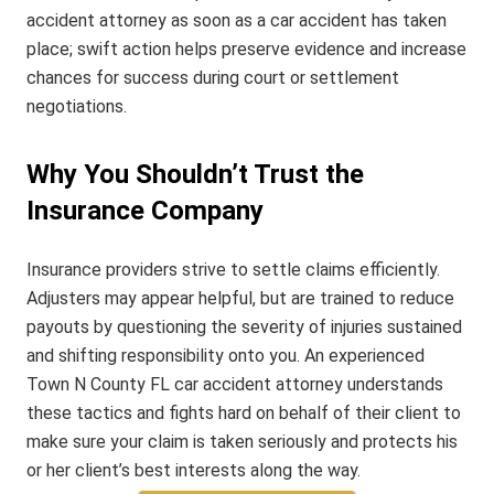
accident attorney as soon as a car accident has taken
place; swift action helps preserve evidence and increase
chances for success during court or settlement
negotiations.
Why You Shouldn’t Trust the
Insurance Company
Insurance providers strive to settle claims efficiently.
Adjusters may appear helpful, but are trained to reduce
payouts by questioning the severity of injuries sustained
and shifting responsibility onto you. An experienced
Town N County FL car accident attorney understands
these tactics and fights hard on behalf of their client to
make sure your claim is taken seriously and protects his
or her client’s best interests along the way.