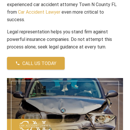
experienced car accident attorney Town N County FL
from
Car Accident Lawyer
even more critical to
success.
Legal representation helps you stand firm against
powerful insurance companies. Do not attempt this
process alone; seek legal guidance at every turn.
CALL US TODAY
phone