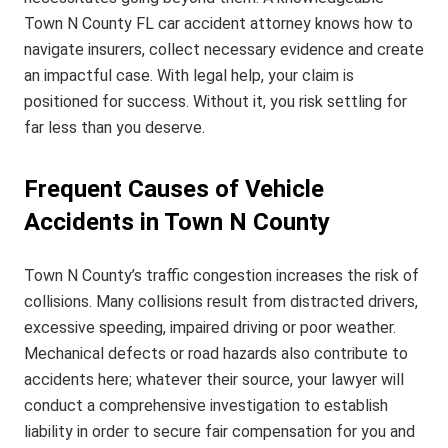
Town N County FL car accident attorney knows how to
navigate insurers, collect necessary evidence and create
an impactful case. With legal help, your claim is
positioned for success. Without it, you risk settling for
far less than you deserve.
Frequent Causes of Vehicle
Accidents in Town N County
Town N County’s traffic congestion increases the risk of
collisions. Many collisions result from distracted drivers,
excessive speeding, impaired driving or poor weather.
Mechanical defects or road hazards also contribute to
accidents here; whatever their source, your lawyer will
conduct a comprehensive investigation to establish
liability in order to secure fair compensation for you and