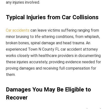
any injuries involved.
Typical Injuries from Car Collisions
Car accidents
can leave victims suffering ranging from
minor bruising to life-altering conditions, from whiplash,
broken bones, spinal damage and head trauma. An
experienced Town N County FL car accident attorney
works closely with healthcare providers in documenting
these injuries accurately; providing evidence needed for
proving damages and receiving full compensation for
them.
Damages You May Be Eligible to
Recover