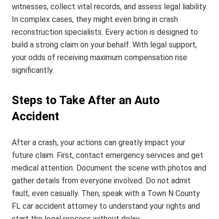
witnesses, collect vital records, and assess legal liability.
In complex cases, they might even bring in crash
reconstruction specialists. Every action is designed to
build a strong claim on your behalf. With legal support,
your odds of receiving maximum compensation rise
significantly.
Steps to Take After an Auto
Accident
After a crash, your actions can greatly impact your
future claim. First, contact emergency services and get
medical attention. Document the scene with photos and
gather details from everyone involved. Do not admit
fault, even casually. Then, speak with a Town N County
FL car accident attorney to understand your rights and
start the legal process without delay.