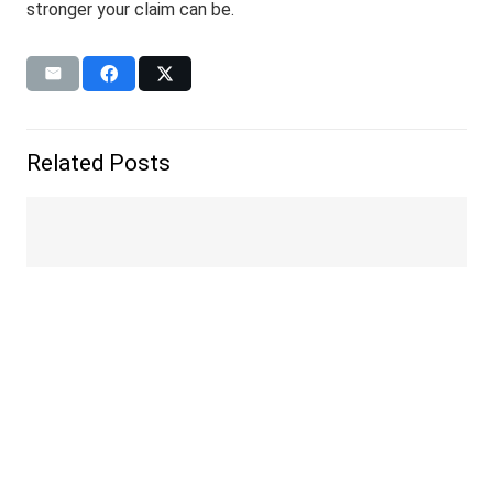
stronger your claim can be.
Related Posts