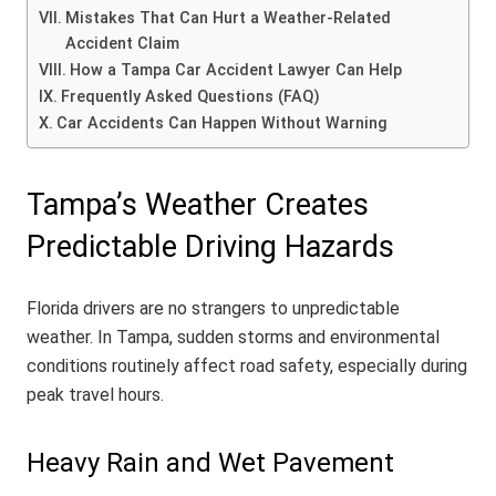
Mistakes That Can Hurt a Weather-Related
Accident Claim
How a Tampa Car Accident Lawyer Can Help
Frequently Asked Questions (FAQ)
Car Accidents Can Happen Without Warning
Tampa’s Weather Creates
Predictable Driving Hazards
Florida drivers are no strangers to unpredictable
weather. In Tampa, sudden storms and environmental
conditions routinely affect road safety, especially during
peak travel hours.
Heavy Rain and Wet Pavement