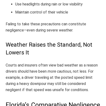
Use headlights during rain or low visibility
Maintain control of their vehicle
Failing to take these precautions can constitute
negligence—even during severe weather.
Weather Raises the Standard, Not
Lowers It
Courts and insurers often view bad weather as a reason
drivers should have been
more cautious
, not less. For
example, a driver traveling at the posted speed limit
during a heavy downpour may still be considered
negligent if that speed was unsafe for conditions.
Florida’s Comparative Negligence