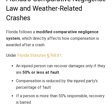
Law and Weather-Related
Crashes
Florida follows a
modified comparative negligence
system
, which directly affects how compensation is
awarded after a crash.
Under
Florida Statutes §768.81
:
An injured person can recover damages only if they
are
50% or less at fault
Compensation is reduced by the injured party’s
percentage of fault
If a person is more than 50% responsible, recovery
is barred