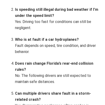
Is speeding still illegal during bad weather if I’m
under the speed limit?
Yes. Driving too fast for conditions can still be
negligent.
Who is at fault if a car hydroplanes?
Fault depends on speed, tire condition, and driver
behavior.
Does rain change Florida’s rear-end collision
rules?
No. The following drivers are still expected to
maintain safe distances.
Can multiple drivers share fault in a storm-
related crash?