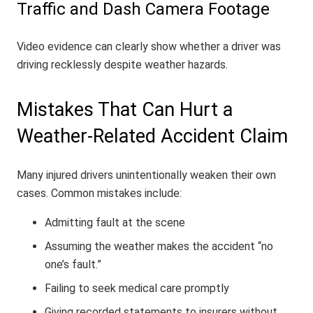
Traffic and Dash Camera Footage
Video evidence can clearly show whether a driver was
driving recklessly despite weather hazards.
Mistakes That Can Hurt a
Weather-Related Accident Claim
Many injured drivers unintentionally weaken their own
cases. Common mistakes include:
Admitting fault at the scene
Assuming the weather makes the accident “no
one’s fault.”
Failing to seek medical care promptly
Giving recorded statements to insurers without