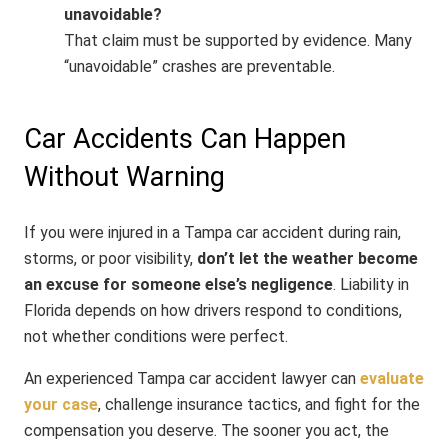
unavoidable?
That claim must be supported by evidence. Many
“unavoidable” crashes are preventable.
Car Accidents Can Happen
Without Warning
If you were injured in a Tampa car accident during rain,
storms, or poor visibility,
don’t let the weather become
an excuse for someone else’s negligence
. Liability in
Florida depends on how drivers respond to conditions,
not whether conditions were perfect.
An experienced Tampa car accident lawyer can
evaluate
your case
, challenge insurance tactics, and fight for the
compensation you deserve. The sooner you act, the