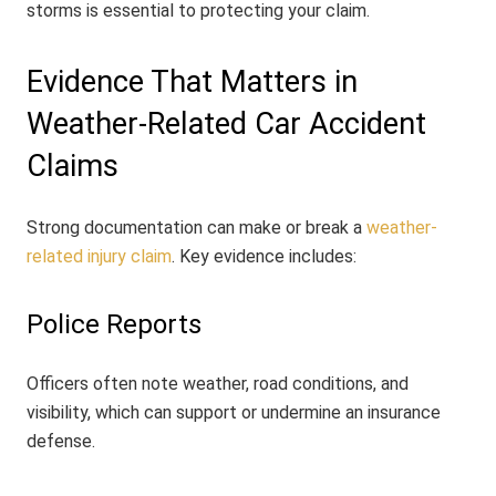
storms is essential to protecting your claim.
Evidence That Matters in
Weather-Related Car Accident
Claims
Strong documentation can make or break a
weather-
related injury claim
. Key evidence includes:
Police Reports
Officers often note weather, road conditions, and
visibility, which can support or undermine an insurance
defense.