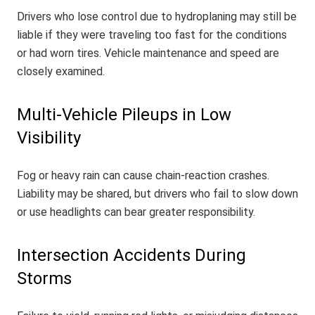
Drivers who lose control due to hydroplaning may still be
liable if they were traveling too fast for the conditions
or had worn tires. Vehicle maintenance and speed are
closely examined.
Multi-Vehicle Pileups in Low
Visibility
Fog or heavy rain can cause chain-reaction crashes.
Liability may be shared, but drivers who fail to slow down
or use headlights can bear greater responsibility.
Intersection Accidents During
Storms