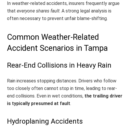
In weather-related accidents, insurers frequently argue
that
everyone shares fault
. A strong legal analysis is
often necessary to prevent unfair blame-shifting.
Common Weather-Related
Accident Scenarios in Tampa
Rear-End Collisions in Heavy Rain
Rain increases stopping distances. Drivers who follow
too closely often cannot stop in time, leading to rear-
end collisions. Even in wet conditions,
the trailing driver
is typically presumed at fault
.
Hydroplaning Accidents