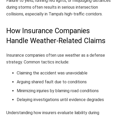
Failure to yield, running red lights, or misjudging distances
during storms often results in serious intersection
collisions, especially in Tampa’s high-traffic corridors.
How Insurance Companies
Handle Weather-Related Claims
Insurance companies often use weather as a defense
strategy. Common tactics include:
Claiming the accident was unavoidable
Arguing shared fault due to conditions
Minimizing injuries by blaming road conditions
Delaying investigations until evidence degrades
Understanding how insurers evaluate liability during