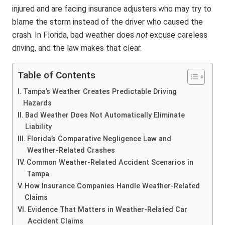
injured and are facing insurance adjusters who may try to
blame the storm instead of the driver who caused the
crash. In Florida, bad weather does
not
excuse careless
driving, and the law makes that clear.
Table of Contents
Tampa’s Weather Creates Predictable Driving
Hazards
Bad Weather Does Not Automatically Eliminate
Liability
Florida’s Comparative Negligence Law and
Weather-Related Crashes
Common Weather-Related Accident Scenarios in
Tampa
How Insurance Companies Handle Weather-Related
Claims
Evidence That Matters in Weather-Related Car
Accident Claims