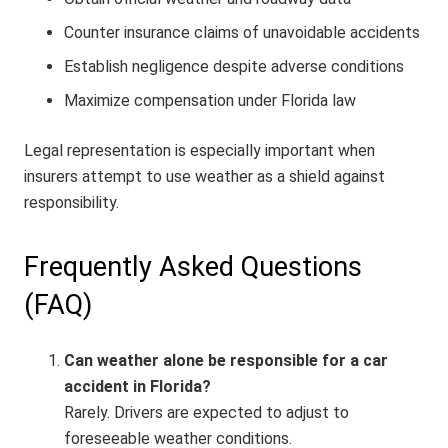
Counter insurance claims of unavoidable accidents
Establish negligence despite adverse conditions
Maximize compensation under Florida law
Legal representation is especially important when
insurers attempt to use weather as a shield against
responsibility.
Frequently Asked Questions
(FAQ)
Can weather alone be responsible for a car
accident in Florida?
Rarely. Drivers are expected to adjust to
foreseeable weather conditions.