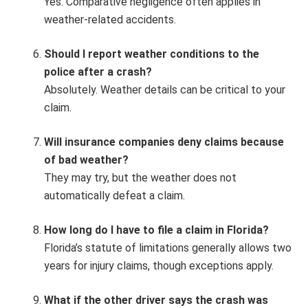
Yes. Comparative negligence often applies in
weather-related accidents.
Should I report weather conditions to the
police after a crash?
Absolutely. Weather details can be critical to your
claim.
Will insurance companies deny claims because
of bad weather?
They may try, but the weather does not
automatically defeat a claim.
How long do I have to file a claim in Florida?
Florida’s statute of limitations generally allows two
years for injury claims, though exceptions apply.
What if the other driver says the crash was