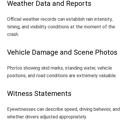
Weather Data and Reports
Official weather records can establish rain intensity,
timing, and visibility conditions at the moment of the
crash.
Vehicle Damage and Scene Photos
Photos showing skid marks, standing water, vehicle
positions, and road conditions are extremely valuable.
Witness Statements
Eyewitnesses can describe speed, driving behavior, and
whether drivers adjusted appropriately.