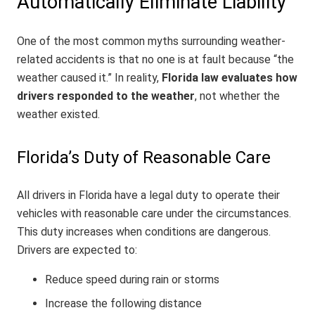
Automatically Eliminate Liability
One of the most common myths surrounding weather-
related accidents is that no one is at fault because “the
weather caused it.” In reality,
Florida law evaluates how
drivers responded to the weather
, not whether the
weather existed.
Florida’s Duty of Reasonable Care
All drivers in Florida have a legal duty to operate their
vehicles with reasonable care under the circumstances.
This duty increases when conditions are dangerous.
Drivers are expected to:
Reduce speed during rain or storms
Increase the following distance