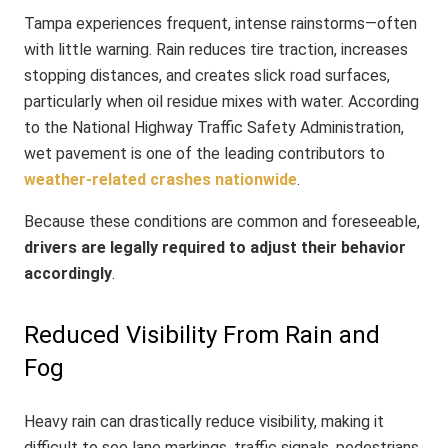
Tampa experiences frequent, intense rainstorms—often
with little warning. Rain reduces tire traction, increases
stopping distances, and creates slick road surfaces,
particularly when oil residue mixes with water. According
to the National Highway Traffic Safety Administration,
wet pavement is one of the leading contributors to
weather-related crashes nationwide
.
Because these conditions are common and foreseeable,
drivers are legally required to adjust their behavior
accordingly
.
Reduced Visibility From Rain and
Fog
Heavy rain can drastically reduce visibility, making it
difficult to see lane markings, traffic signals, pedestrians,