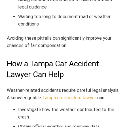
legal guidance
Waiting too long to document road or weather
conditions
Avoiding these pitfalls can significantly improve your
chances of fair compensation.
How a Tampa Car Accident
Lawyer Can Help
Weather-related accidents require careful legal analysis.
A knowledgeable
Tampa car accident lawyer
can:
Investigate how the weather contributed to the
crash
Obtain official weather and roadway data