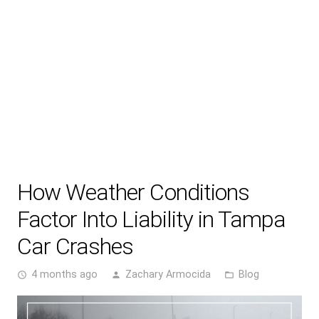
How Weather Conditions
Factor Into Liability in Tampa
Car Crashes
4 months ago
Zachary Armocida
Blog
access_time
person
folder_open