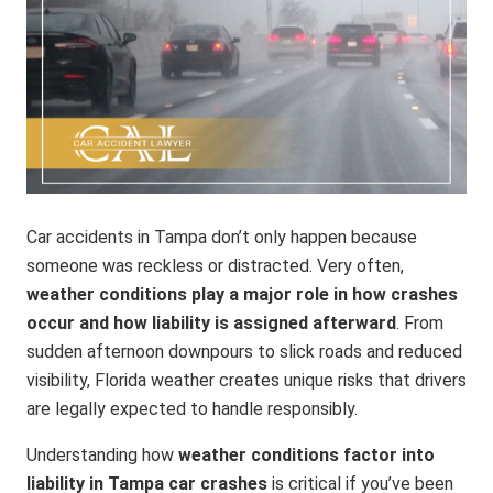
Car accidents in Tampa don’t only happen because
someone was reckless or distracted. Very often,
weather conditions play a major role in how crashes
occur and how liability is assigned afterward
. From
sudden afternoon downpours to slick roads and reduced
visibility, Florida weather creates unique risks that drivers
are legally expected to handle responsibly.
Understanding how
weather conditions factor into
liability in Tampa car crashes
is critical if you’ve been