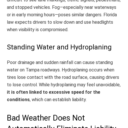
and stopped vehicles. Fog—especially near waterways
or in early morning hours—poses similar dangers. Florida
law expects drivers to slow down and use headlights
when visibility is compromised.
Standing Water and Hydroplaning
Poor drainage and sudden rainfall can cause standing
water on Tampa roadways. Hydroplaning occurs when
tires lose contact with the road surface, causing drivers
to lose control. While hydroplaning may feel unavoidable,
it is often linked to excessive speed for the
conditions
, which can establish liability.
Bad Weather Does Not