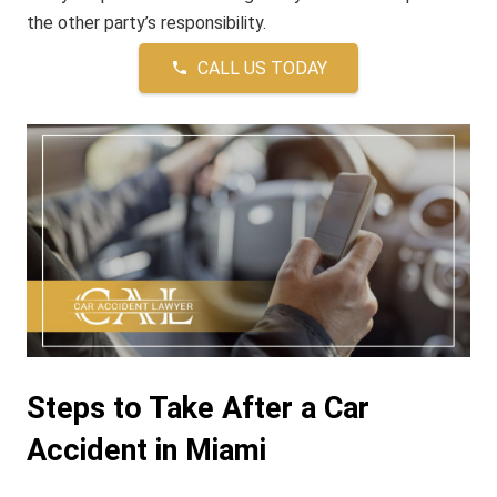
the other party’s responsibility.
CALL US TODAY
phone
Steps to Take After a Car
Accident in Miami