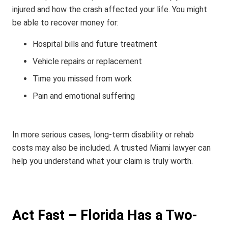
injured and how the crash affected your life.
You might
be able to recover money for:
Hospital bills and future treatment
Vehicle repairs or replacement
Time you missed from work
Pain and emotional suffering
In more serious cases, long-term disability or rehab
costs may also be included. A trusted Miami lawyer can
help you understand what your claim is truly worth.
Act Fast – Florida Has a Two-