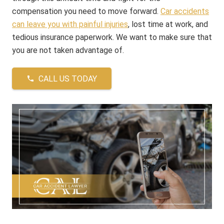
compensation you need to move forward.
Car accidents
can leave you with painful injuries
, lost time at work, and
tedious insurance paperwork. We want to make sure that
you are not taken advantage of.
CALL US TODAY
phone