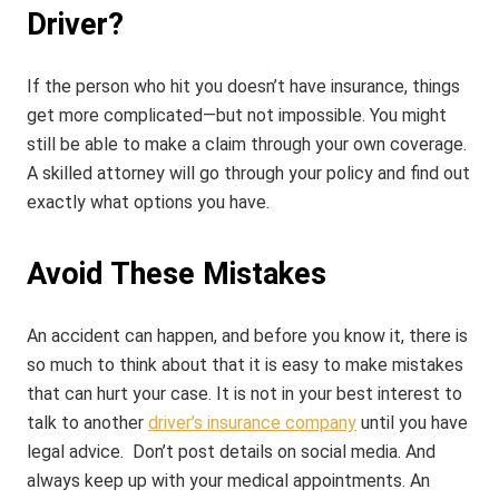
Driver?
If the person who hit you doesn’t have insurance, things
get more complicated—but not impossible. You might
still be able to make a claim through your own coverage.
A skilled attorney will go through your policy and find out
exactly what options you have.
Avoid These Mistakes
An accident can happen, and before you know it, there is
so much to think about that it is easy to make mistakes
that can hurt your case. It is not in your best interest to
talk to another
driver’s insurance company
until you have
legal advice.
Don’t post details on social media. And
always keep up with your medical appointments. An