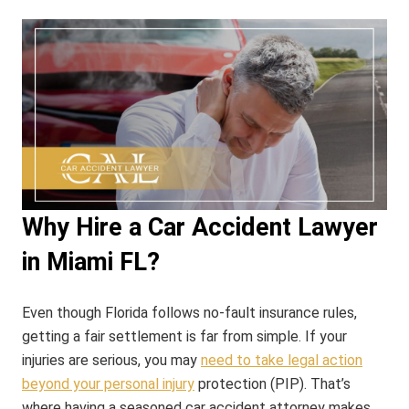
Why Hire a Car Accident Lawyer
in Miami FL?
Even though Florida follows no-fault insurance rules,
getting a fair settlement is far from simple. If your
injuries are serious, you may
need to take legal action
beyond your personal injury
protection (PIP). That’s
where having a seasoned car accident attorney makes