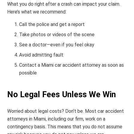
What you do right after a crash can impact your claim.
Here’s what we recommend:
Call the police and get a report
Take photos or videos of the scene
See a doctor—even if you feel okay
Avoid admitting fault
Contact a Miami car accident attorney as soon as
possible
No Legal Fees Unless We Win
Worried about legal costs? Don’t be. Most car accident
attorneys in Miami, including our firm, work on a
contingency basis. This means that you do not assume