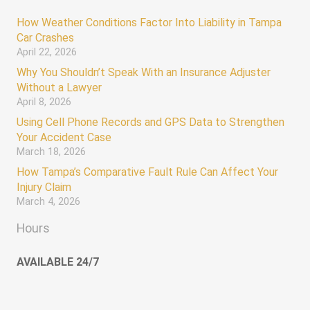
How Weather Conditions Factor Into Liability in Tampa
Car Crashes
April 22, 2026
Why You Shouldn’t Speak With an Insurance Adjuster
Without a Lawyer
April 8, 2026
Using Cell Phone Records and GPS Data to Strengthen
Your Accident Case
March 18, 2026
How Tampa’s Comparative Fault Rule Can Affect Your
Injury Claim
March 4, 2026
Hours
AVAILABLE 24/7
Monday – Sunday 12:00 AM – 12:00 AM
keyboard_arrow_up