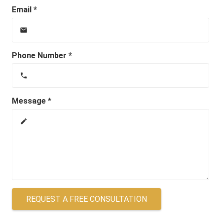
Email *
email
Phone Number *
phone
Message *
create
REQUEST A FREE CONSULTATION