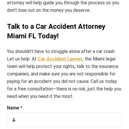
attorney will help guide you through the process so you
don’t lose out on the money you deserve.
Talk to a Car Accident Attorney
Miami FL Today!
You shouldn’t have to struggle alone after a car crash.
Let us help.
At
Car Accident Lawyer
, the Miami legal
team will help protect your rights, talk to the insurance
companies, and make sure you are not responsible for
paying for an accident you did not cause. Call us today
for a free consultation—there is no risk, just the help you
need when you need it the most.
Name *
person