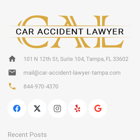
home
101 N 12th St, Suite 104, Tampa, FL 33602
mail
mail@car-accident-lawyer-tampa.com
phone
844-970-4370
Recent Posts