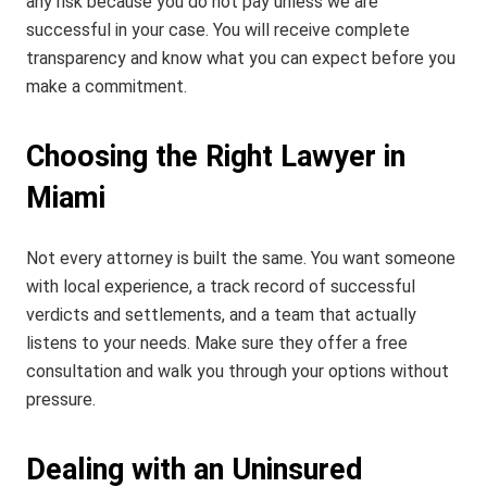
any risk because you do not pay unless we are
successful in your case. You will receive complete
transparency and know what you can expect before you
make a commitment.
Choosing the Right Lawyer in
Miami
Not every attorney is built the same. You want someone
with local experience, a track record of successful
verdicts and settlements, and a team that actually
listens to your needs. Make sure they offer a free
consultation and walk you through your options without
pressure.
Dealing with an Uninsured