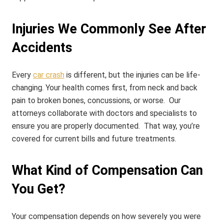
Injuries We Commonly See After
Accidents
Every
car crash
is different, but the injuries can be life-
changing.
Your health comes first, from neck and back
pain to broken bones, concussions, or worse. Our
attorneys collaborate with doctors and specialists to
ensure you are properly documented.
That way, you’re
covered for current bills and future treatments.
What Kind of Compensation Can
You Get?
Your compensation depends on how severely you were