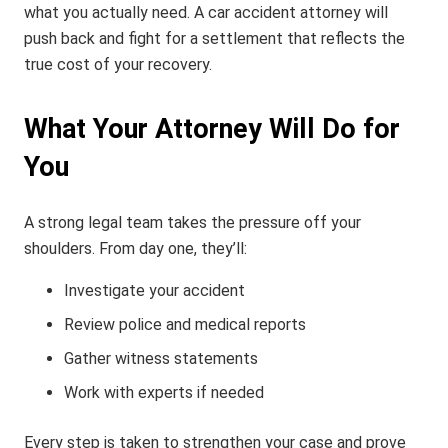
what you actually need. A car accident attorney will
push back and fight for a settlement that reflects the
true cost of your recovery.
What Your Attorney Will Do for
You
A strong legal team takes the pressure off your
shoulders. From day one, they’ll:
Investigate your accident
Review police and medical reports
Gather witness statements
Work with experts if needed
Every step is taken to strengthen your case and prove