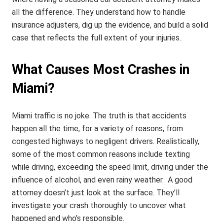
all the difference. They understand how to handle
insurance adjusters, dig up the evidence, and build a solid
case that reflects the full extent of your injuries.
What Causes Most Crashes in
Miami?
Miami traffic is no joke.
The truth is that accidents
happen all the time, for a variety of reasons, from
congested highways to negligent drivers. Realistically,
some of the most common reasons include texting
while driving, exceeding the speed limit, driving under the
influence of alcohol, and even rainy weather.
A good
attorney doesn’t just look at the surface. They’ll
investigate your crash thoroughly to uncover what
happened and who’s responsible.