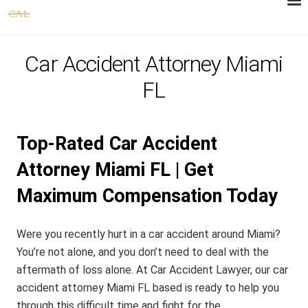
Car Accident Attorney Miami
FL
Top-Rated Car Accident
Attorney Miami FL | Get
Maximum Compensation Today
Were you recently hurt in a car accident around Miami?
You’re not alone, and you don’t need to deal with the
aftermath of loss alone. At Car Accident Lawyer, our car
accident attorney Miami FL based is ready to help you
through this difficult time and fight for the