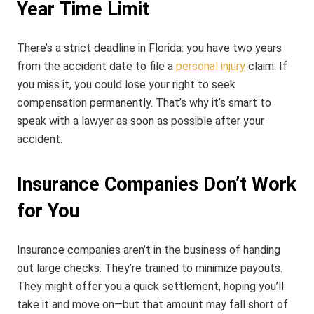
Year Time Limit
There’s a strict deadline in Florida: you have two years
from the accident date to file a
personal injury
claim. If
you miss it, you could lose your right to seek
compensation permanently. That’s why it’s smart to
speak with a lawyer as soon as possible after your
accident.
Insurance Companies Don’t Work
for You
Insurance companies aren’t in the business of handing
out large checks. They’re trained to minimize payouts.
They might offer you a quick settlement, hoping you’ll
take it and move on—but that amount may fall short of