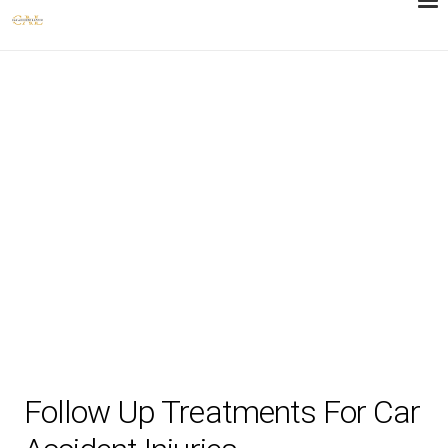
Follow Up Treatments For Car