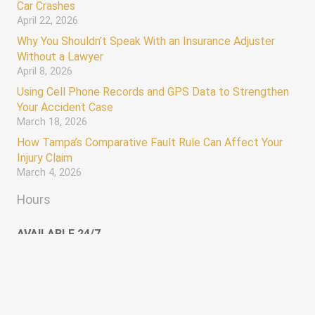
Car Crashes
April 22, 2026
Why You Shouldn’t Speak With an Insurance Adjuster
Without a Lawyer
April 8, 2026
Using Cell Phone Records and GPS Data to Strengthen
Your Accident Case
March 18, 2026
How Tampa’s Comparative Fault Rule Can Affect Your
Injury Claim
March 4, 2026
Hours
AVAILABLE 24/7
Monday – Sunday 12:00 AM – 12:00 AM
keyboard_arrow_up