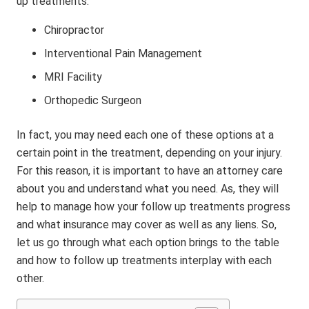
up treatments:
Chiropractor
Interventional Pain Management
MRI Facility
Orthopedic Surgeon
In fact, you may need each one of these options at a
certain point in the treatment, depending on your injury.
For this reason, it is important to have an attorney care
about you and understand what you need. As, they will
help to manage how your follow up treatments progress
and what insurance may cover as well as any liens. So,
let us go through what each option brings to the table
and how to follow up treatments interplay with each
other.