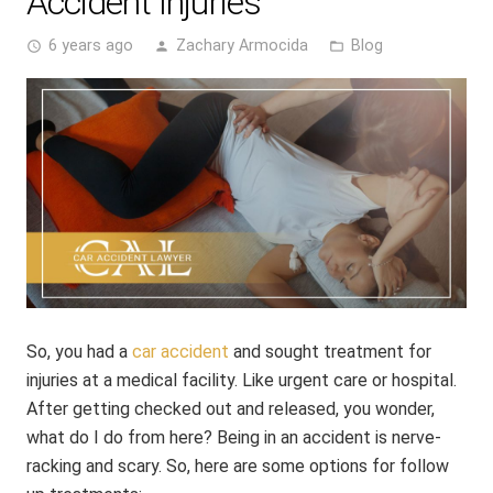
Accident Injuries
6 years ago
Zachary Armocida
Blog
access_time
person
folder_open
So, you had a
car accident
and sought treatment for
injuries at a medical facility. Like urgent care or hospital.
After getting checked out and released, you wonder,
what do I do from here? Being in an accident is nerve-
racking and scary. So, here are some options for follow