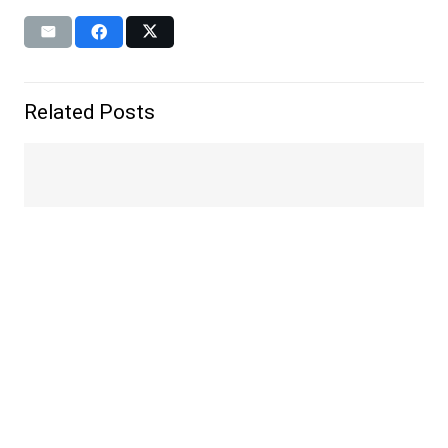
Related Posts