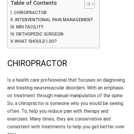
Table of Contents
CHIROPRACTOR
INTERVENTIONAL PAIN MANAGEMENT
MRI FACILITY
ORTHOPEDIC SURGEON
WHAT SHOULD I DO?
CHIROPRACTOR
Is a health care professional that focuses on diagnosing
and treating neuromuscular disorders. With an emphasis
on treatment through manual manipulation of the spine.
So, a chiropractor is someone who you would be seeing
often. To, help you reduce pain with therapy and
exercises. Many times, they are conservative and
consistent with treatments to help you get better over