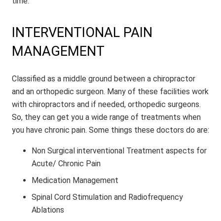
time.
INTERVENTIONAL PAIN
MANAGEMENT
Classified as a middle ground between a chiropractor
and an orthopedic surgeon. Many of these facilities work
with chiropractors and if needed, orthopedic surgeons.
So, they can get you a wide range of treatments when
you have chronic pain. Some things these doctors do are:
Non Surgical interventional Treatment aspects for
Acute/ Chronic Pain
Medication Management
Spinal Cord Stimulation and Radiofrequency
Ablations