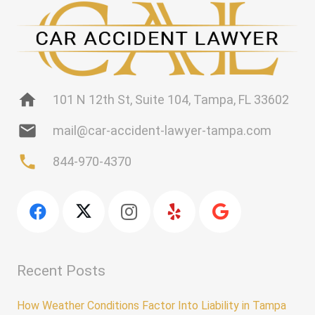
home
101 N 12th St, Suite 104, Tampa, FL 33602
mail
mail@car-accident-lawyer-tampa.com
phone
844-970-4370
Recent Posts
How Weather Conditions Factor Into Liability in Tampa