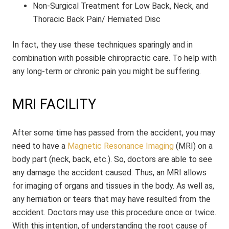
Non-Surgical Treatment for Low Back, Neck, and
Thoracic Back Pain/ Herniated Disc
In fact, they use these techniques sparingly and in
combination with possible chiropractic care. To help with
any long-term or chronic pain you might be suffering.
MRI FACILITY
After some time has passed from the accident, you may
need to have a
Magnetic Resonance Imaging
(MRI) on a
body part (neck, back, etc.). So, doctors are able to see
any damage the accident caused. Thus, an MRI allows
for imaging of organs and tissues in the body. As well as,
any herniation or tears that may have resulted from the
accident. Doctors may use this procedure once or twice.
With this intention, of understanding the root cause of