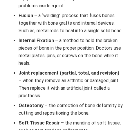
problems inside a joint.
Fusion
– a “welding” process that fuses bones
together with bone grafts and internal devices.
Such as, metal rods to heal into a single solid bone.
Internal Fixation
– a method to hold the broken
pieces of bone in the proper position. Doctors use
metal plates, pins, or screws on the bone while it
heals.
Joint replacement (partial, total, and revision)
– when they remove an arthritic or damaged joint.
Then replace it with an artificial joint called a
prosthesis.
Osteotomy
– the correction of bone deformity by
cutting and repositioning the bone.
Soft Tissue Repair
– the mending of soft tissue,