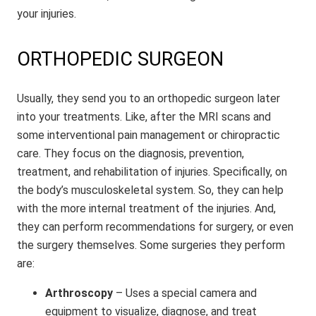
your injuries.
ORTHOPEDIC SURGEON
Usually, they send you to an orthopedic surgeon later
into your treatments. Like, after the MRI scans and
some interventional pain management or chiropractic
care. They focus on the diagnosis, prevention,
treatment, and rehabilitation of injuries. Specifically, on
the body’s musculoskeletal system. So, they can help
with the more internal treatment of the injuries. And,
they can perform recommendations for surgery, or even
the surgery themselves. Some surgeries they perform
are:
Arthroscopy
– Uses a special camera and
equipment to visualize, diagnose, and treat