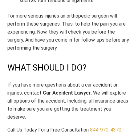
such as torn tendons or ligaments.
For more serious injuries an orthopedic surgeon will
perform these surgeries. Thus, to help the pain you are
experiencing. Now, they will check you before the
surgery. And have you come in for follow-ups before any
performing the surgery.
WHAT SHOULD I DO?
If you have more questions about a car accident or
injuries, contact
Car Accident Lawyer
. We will explore
all options of the accident. Including, all insurance areas
to make sure you are getting the treatment you
deserve.
Call Us Today For a Free Consultation
844-970-4370
.