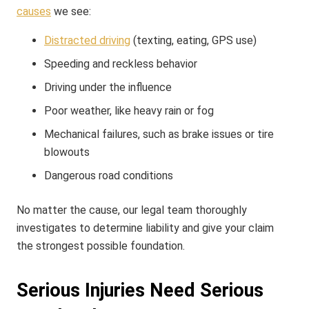
causes
we see:
Distracted driving
(texting, eating, GPS use)
Speeding and reckless behavior
Driving under the influence
Poor weather, like heavy rain or fog
Mechanical failures, such as brake issues or tire
blowouts
Dangerous road conditions
No matter the cause, our legal team thoroughly
investigates to determine liability and give your claim
the strongest possible foundation.
Serious Injuries Need Serious