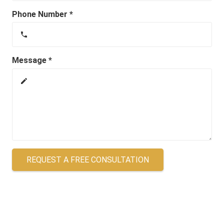
Phone Number *
phone
Message *
create
REQUEST A FREE CONSULTATION