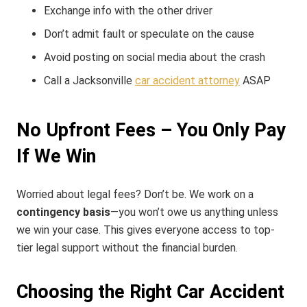
Exchange info with the other driver
Don’t admit fault or speculate on the cause
Avoid posting on social media about the crash
Call a Jacksonville
car accident attorney
ASAP
No Upfront Fees – You Only Pay
If We Win
Worried about legal fees? Don’t be. We work on a
contingency basis
—you won’t owe us anything unless
we win your case. This gives everyone access to top-
tier legal support without the financial burden.
Choosing the Right Car Accident