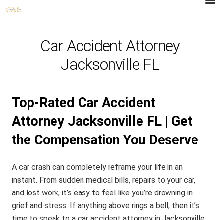
Car Accident Attorney
Jacksonville FL
Top-Rated Car Accident
Attorney Jacksonville FL | Get
the Compensation You Deserve
A car crash can completely reframe your life in an
instant. From sudden medical bills, repairs to your car,
and lost work, it’s easy to feel like you’re drowning in
grief and stress. If anything above rings a bell, then it’s
time to speak to a car accident attorney in Jacksonville,