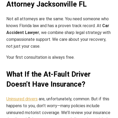
Attorney Jacksonville FL
Not all attorneys are the same. You need someone who
knows Florida law and has a proven track record. At
Car
Accident Lawyer
, we combine sharp legal strategy with
compassionate support. We care about your recovery,
not just your case.
Your first consultation is always free.
What If the At-Fault Driver
Doesn’t Have Insurance?
Uninsured drivers
are, unfortunately, common. But if this
happens to you, don’t worry—many policies include
uninsured motorist coverage. We’ll review your insurance