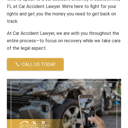
FL at Car Accident Lawyer. We’re here to fight for your
rights and get you the money you need to get back on
track.
At Car Accident Lawyer, we are with you throughout the
entire process—to focus on recovery while we take care
of the legal aspect.
CALL US TODAY
phone