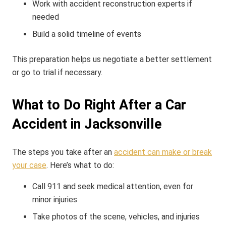
Work with accident reconstruction experts if
needed
Build a solid timeline of events
This preparation helps us negotiate a better settlement
or go to trial if necessary.
What to Do Right After a Car
Accident in Jacksonville
The steps you take after an
accident can make or break
your case
. Here’s what to do:
Call 911 and seek medical attention, even for
minor injuries
Take photos of the scene, vehicles, and injuries