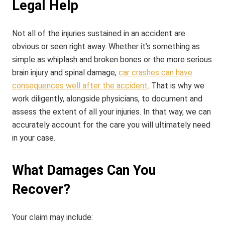
Legal Help
Not all of the injuries sustained in an accident are
obvious or seen right away. Whether it’s something as
simple as whiplash and broken bones or the more serious
brain injury and spinal damage,
car crashes can have
consequences well after the accident
. That is why we
work diligently, alongside physicians, to document and
assess the extent of all your injuries. In that way, we can
accurately account for the care you will ultimately need
in your case.
What Damages Can You
Recover?
Your claim may include: