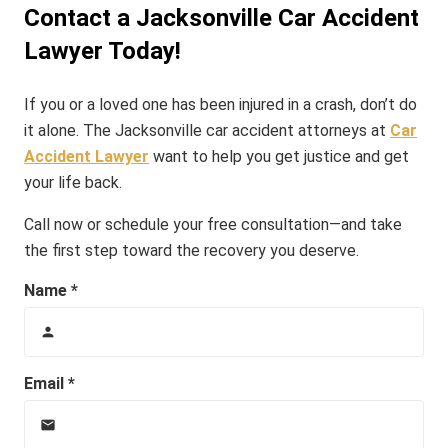
Contact a Jacksonville Car Accident
Lawyer Today!
If you or a loved one has been injured in a crash, don’t do
it alone. The Jacksonville car accident attorneys at
Car
Accident Lawyer
want to help you get justice and get
your life back.
Call now or schedule your free consultation—and take
the first step toward the recovery you deserve.
Name *
person
Email *
email