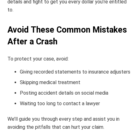
details and fight to get you every dollar you’re entitled
to.
Avoid These Common Mistakes
After a Crash
To protect your case, avoid:
Giving recorded statements to insurance adjusters
Skipping medical treatment
Posting accident details on social media
Waiting too long to contact a lawyer
We’ll guide you through every step and assist you in
avoiding the pitfalls that can hurt your claim.