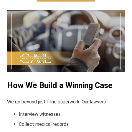
How We Build a Winning Case
We go beyond just filing paperwork. Our lawyers:
Interview witnesses
Collect medical records