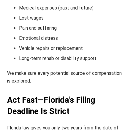
Medical expenses (past and future)
Lost wages
Pain and suffering
Emotional distress
Vehicle repairs or replacement
Long-term rehab or disability support
We make sure every potential source of compensation
is explored.
Act Fast—Florida’s Filing
Deadline Is Strict
Florida law gives you only
two years
from the date of