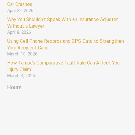
Car Crashes
April 22, 2026
Why You Shouldn’t Speak With an Insurance Adjuster
Without a Lawyer
April 8, 2026
Using Cell Phone Records and GPS Data to Strengthen
Your Accident Case
March 18, 2026
How Tampa’s Comparative Fault Rule Can Affect Your
Injury Claim
March 4, 2026
Hours
AVAILABLE 24/7
keyboard_arrow_up
Monday – Sunday 12:00 AM – 12:00 AM