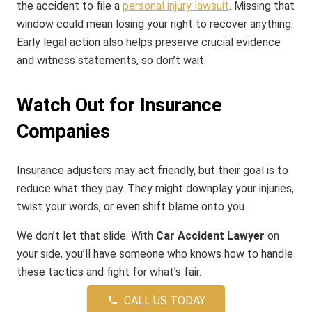
the accident to file a
personal injury lawsuit
. Missing that
window could mean losing your right to recover anything.
Early legal action also helps preserve crucial evidence
and witness statements, so don’t wait.
Watch Out for Insurance
Companies
Insurance adjusters may act friendly, but their goal is to
reduce what they pay. They might downplay your injuries,
twist your words, or even shift blame onto you.
We don’t let that slide. With
Car Accident Lawyer
on
your side, you’ll have someone who knows how to handle
these tactics and fight for what’s fair.
CALL US TODAY
phone