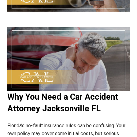
Why You Need a Car Accident
Attorney Jacksonville FL
Florida’s no-fault insurance rules can be confusing. Your
own policy may cover some initial costs, but serious