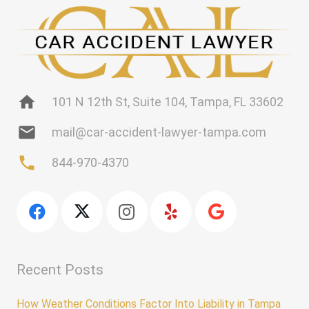
home
101 N 12th St, Suite 104, Tampa, FL 33602
mail
mail@car-accident-lawyer-tampa.com
phone
844-970-4370
Recent Posts
How Weather Conditions Factor Into Liability in Tampa