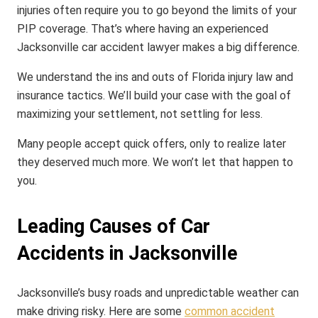
injuries often require you to go beyond the limits of your
PIP coverage. That’s where having an experienced
Jacksonville car accident lawyer makes a big difference.
We understand the ins and outs of Florida injury law and
insurance tactics. We’ll build your case with the goal of
maximizing your settlement, not settling for less.
Many people accept quick offers, only to realize later
they deserved much more. We won’t let that happen to
you.
Leading Causes of Car
Accidents in Jacksonville
Jacksonville’s busy roads and unpredictable weather can
make driving risky. Here are some
common accident