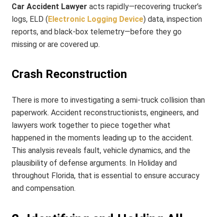
Car Accident Lawyer
acts rapidly—recovering trucker’s
logs, ELD (
Electronic Logging Device
) data, inspection
reports, and black-box telemetry—before they go
missing or are covered up.
Crash Reconstruction
There is more to investigating a semi-truck collision than
paperwork. Accident reconstructionists, engineers, and
lawyers work together to piece together what
happened in the moments leading up to the accident.
This analysis reveals fault, vehicle dynamics, and the
plausibility of defense arguments. In Holiday and
throughout Florida, that is essential to ensure accuracy
and compensation.