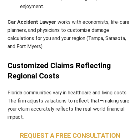
enjoyment.
Car Accident Lawyer
works with economists, life-care
planners, and physicians to customize damage
calculations for you and your region (Tampa, Sarasota,
and Fort Myers).
Customized Claims Reflecting
Regional Costs
Florida communities vary in healthcare and living costs.
The firm adjusts valuations to reflect that—making sure
your claim accurately reflects the real-world financial
impact.
REQUEST A FREE CONSULTATION