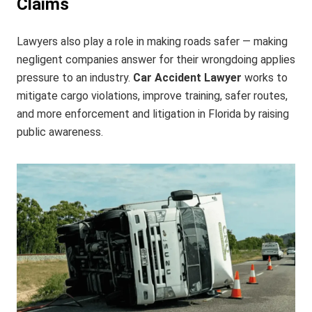
Claims
Lawyers also play a role in making roads safer — making
negligent companies answer for their wrongdoing applies
pressure to an industry.
Car Accident Lawyer
works to
mitigate cargo violations, improve training, safer routes,
and more enforcement and litigation in Florida by raising
public awareness.