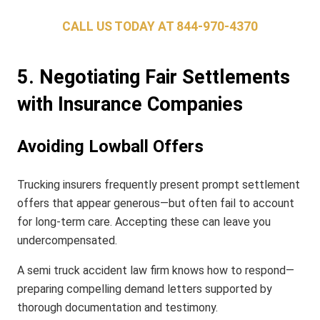
CALL US TODAY AT
844-970-4370
5. Negotiating Fair Settlements
with Insurance Companies
Avoiding Lowball Offers
Trucking insurers frequently present prompt settlement
offers that appear generous—but often fail to account
for long-term care. Accepting these can leave you
undercompensated.
A semi truck accident law firm knows how to respond—
preparing compelling demand letters supported by
thorough documentation and testimony.