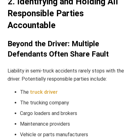
2. Identifying and Holding All
Responsible Parties
Accountable
Beyond the Driver: Multiple
Defendants Often Share Fault
Liability in semi-truck accidents rarely stops with the
driver. Potentially responsible parties include:
The
truck driver
The trucking company
Cargo loaders and brokers
Maintenance providers
Vehicle or parts manufacturers