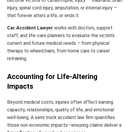
become victims of catastrophic injury — traumatic brain
injury, spinal cord injury, amputation, or internal injury —
that forever alters a life, or ends it.
Car Accident Lawyer
works with doctors, support
staff, and life-care planners to evaluate the victim’s
current and future medical needs – from physical
therapy to wheelchairs, from home care to career
retraining.
Accounting for Life-Altering
Impacts
Beyond medical costs, injuries often affect earning
capacity, relationships, quality of life, and emotional
well-being. A semi truck accident law firm quantifies
those non-economic impacts—ensuring claims deliver a