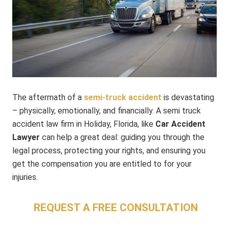
The aftermath of a
semi-truck accident
is devastating
– physically, emotionally, and financially. A semi truck
accident law firm in Holiday, Florida, like
Car Accident
Lawyer
can help a great deal: guiding you through the
legal process, protecting your rights, and ensuring you
get the compensation you are entitled to for your
injuries.
REQUEST A FREE CONSULTATION