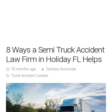
8 Ways a Semi Truck Accident
Law Firm in Holiday FL Helps
10 months ago
Zachary Armocida
access_time
person
Truck Accident Lawyer
folder_open