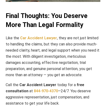
Final Thoughts: You Deserve
More Than Legal Formality
Like the
Car Accident Lawyer
, they are not just limited
to handling the claims, but they can also provide much-
needed clarity, heart, and legal support when you need it
the most. With diligent investigation, meticulous
damages accounting, effective negotiation, trial
preparation, and genuine personal attention, you get
more than an attorney — you get an advocate.
Call the
Car Accident Lawyer
today for a
free
consultation
at
844-970-4370
—24/7. You deserve
aggressive representation, just compensation, and
assistance to get your life back.