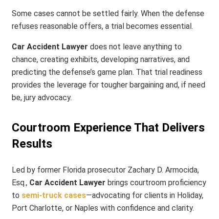
Some cases cannot be settled fairly. When the defense
refuses reasonable offers, a trial becomes essential.
Car Accident Lawyer
does not leave anything to
chance, creating exhibits, developing narratives, and
predicting the defense’s game plan. That trial readiness
provides the leverage for tougher bargaining and, if need
be, jury advocacy.
Courtroom Experience That Delivers
Results
Led by former Florida prosecutor Zachary D. Armocida,
Esq.,
Car Accident Lawyer
brings courtroom proficiency
to
semi-truck cases
—advocating for clients in Holiday,
Port Charlotte, or Naples with confidence and clarity.