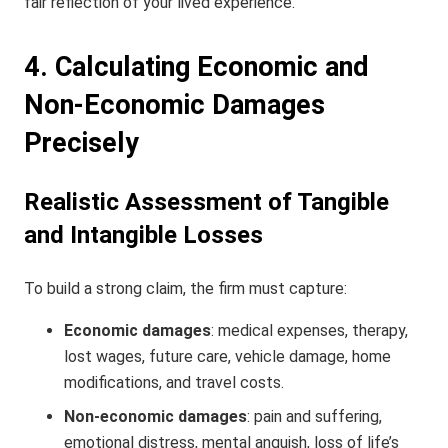
fair reflection of your lived experience.
4. Calculating Economic and
Non-Economic Damages
Precisely
Realistic Assessment of Tangible
and Intangible Losses
To build a strong claim, the firm must capture:
Economic damages
: medical expenses, therapy,
lost wages, future care, vehicle damage, home
modifications, and travel costs.
Non-economic damages
: pain and suffering,
emotional distress, mental anguish, loss of life’s