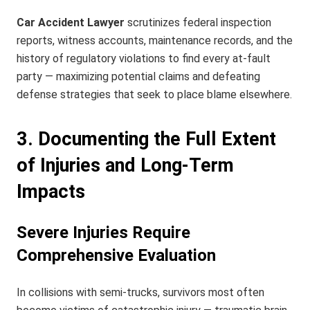
Car Accident Lawyer
scrutinizes federal inspection
reports, witness accounts, maintenance records, and the
history of regulatory violations to find every at-fault
party — maximizing potential claims and defeating
defense strategies that seek to place blame elsewhere.
3. Documenting the Full Extent
of Injuries and Long-Term
Impacts
Severe Injuries Require
Comprehensive Evaluation
In collisions with semi-trucks, survivors most often