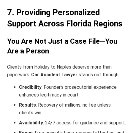
7. Providing Personalized
Support Across Florida Regions
You Are Not Just a Case File—You
Are a Person
Clients from Holiday to Naples deserve more than
paperwork.
Car Accident Lawyer
stands out through:
Credibility
: Founder’s prosecutorial experience
enhances legitimacy in court.
Results
: Recovery of millions; no fee unless
clients win.
Availability
: 24/7 access for guidance and support.
Focus
: Free consultations, personal attention, and