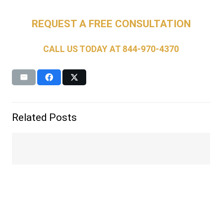
REQUEST A FREE CONSULTATION
CALL US TODAY AT
844-970-4370
Related Posts