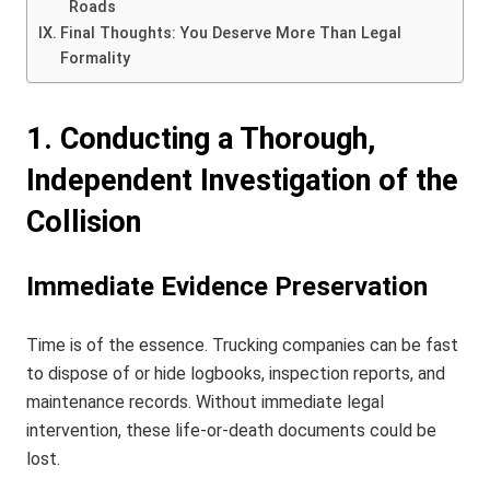
Roads
Final Thoughts: You Deserve More Than Legal
Formality
1. Conducting a Thorough,
Independent Investigation of the
Collision
Immediate Evidence Preservation
Time is of the essence. Trucking companies can be fast
to dispose of or hide logbooks, inspection reports, and
maintenance records. Without immediate legal
intervention, these life-or-death documents could be
lost.