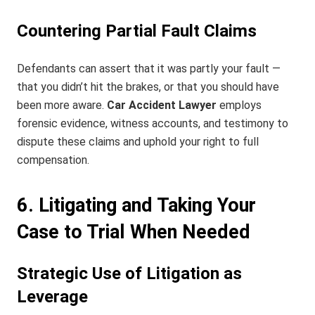
Countering Partial Fault Claims
Defendants can assert that it was partly your fault —
that you didn’t hit the brakes, or that you should have
been more aware.
Car Accident Lawyer
employs
forensic evidence, witness accounts, and testimony to
dispute these claims and uphold your right to full
compensation.
6. Litigating and Taking Your
Case to Trial When Needed
Strategic Use of Litigation as
Leverage