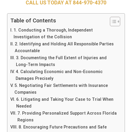
CALL US TODAY AT
844-970-4370
Table of Contents
1. Conducting a Thorough, Independent
Investigation of the Collision
2. Identifying and Holding All Responsible Parties
Accountable
3. Documenting the Full Extent of Injuries and
Long-Term Impacts
4. Calculating Economic and Non-Economic
Damages Precisely
5. Negotiating Fair Settlements with Insurance
Companies
6. Litigating and Taking Your Case to Trial When
Needed
7. Providing Personalized Support Across Florida
Regions
8. Encouraging Future Precautions and Safe