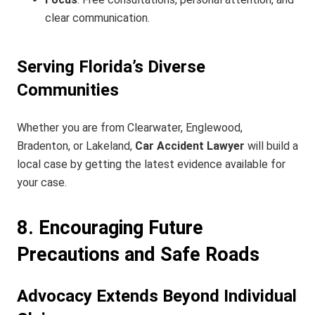
clear communication.
Serving Florida’s Diverse
Communities
Whether you are from Clearwater, Englewood,
Bradenton, or Lakeland,
Car Accident Lawyer
will build a
local case by getting the latest evidence available for
your case.
8. Encouraging Future
Precautions and Safe Roads
Advocacy Extends Beyond Individual