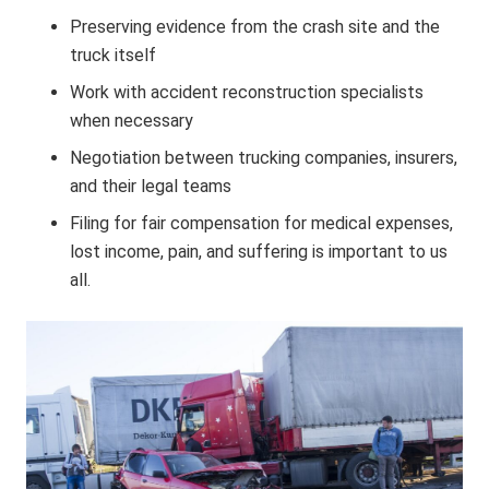
Preserving evidence from the crash site and the
truck itself
Work with accident reconstruction specialists
when necessary
Negotiation between trucking companies, insurers,
and their legal teams
Filing for fair compensation for medical expenses,
lost income, pain, and suffering is important to us
all.