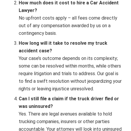
How much does it cost to hire a Car Accident
Lawyer?
No upfront costs apply – all fees come directly
out of any compensation awarded by us on a
contingency basis.
How long will it take to resolve my truck
accident case?
Your case’s outcome depends on its complexity;
some can be resolved within months, while others
require litigation and trials to address. Our goal is
to find a swift resolution without jeopardizing your
rights or leaving injustice unresolved.
Can I still file a claim if the truck driver fled or
was uninsured?
Yes. There are legal avenues available to hold
trucking companies, insurers or other parties
accountable. Your attorney will look into uninsured