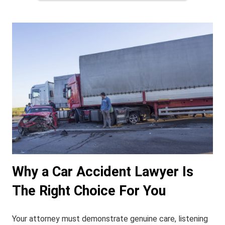
Why a Car Accident Lawyer Is
The Right Choice For You
Your attorney must demonstrate genuine care, listening