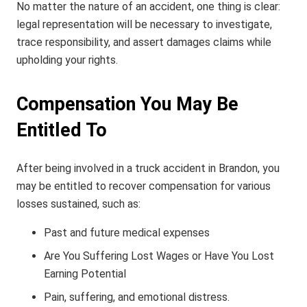
No matter the nature of an accident, one thing is clear:
legal representation will be necessary to investigate,
trace responsibility, and assert damages claims while
upholding your rights.
Compensation You May Be
Entitled To
After being involved in a truck accident in Brandon, you
may be entitled to recover compensation for various
losses sustained, such as:
Past and future medical expenses
Are You Suffering Lost Wages or Have You Lost
Earning Potential
Pain, suffering, and emotional distress.