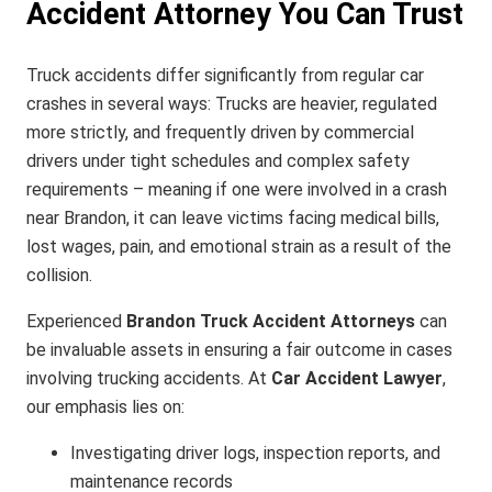
Accident Attorney You Can Trust
Truck accidents differ significantly from regular car
crashes in several ways: Trucks are heavier, regulated
more strictly, and frequently driven by commercial
drivers under tight schedules and complex safety
requirements – meaning if one were involved in a crash
near Brandon, it can leave victims facing medical bills,
lost wages, pain, and emotional strain as a result of the
collision.
Experienced
Brandon Truck Accident Attorneys
can
be invaluable assets in ensuring a fair outcome in cases
involving trucking accidents. At
Car Accident Lawyer
,
our emphasis lies on:
Investigating driver logs, inspection reports, and
maintenance records