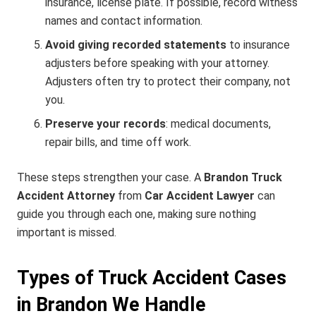
insurance, license plate. If possible, record witness
names and contact information.
Avoid giving recorded statements
to insurance
adjusters before speaking with your attorney.
Adjusters often try to protect their company, not
you.
Preserve your records
: medical documents,
repair bills, and time off work.
These steps strengthen your case. A
Brandon Truck
Accident Attorney
from
Car Accident Lawyer
can
guide you through each one, making sure nothing
important is missed.
Types of Truck Accident Cases
in Brandon We Handle