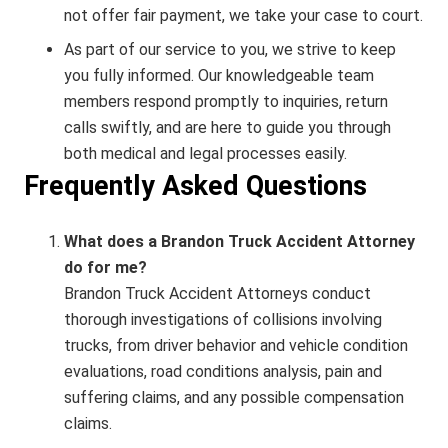
not offer fair payment, we take your case to court.
As part of our service to you, we strive to keep
you fully informed. Our knowledgeable team
members respond promptly to inquiries, return
calls swiftly, and are here to guide you through
both medical and legal processes easily.
Frequently Asked Questions
What does a Brandon Truck Accident Attorney
do for me?
Brandon Truck Accident Attorneys conduct
thorough investigations of collisions involving
trucks, from driver behavior and vehicle condition
evaluations, road conditions analysis, pain and
suffering claims, and any possible compensation
claims.