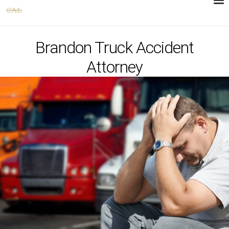
Brandon Truck Accident
Attorney