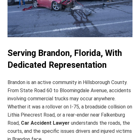
Serving Brandon, Florida, With
Dedicated Representation
Brandon is an active community in Hillsborough County.
From State Road 60 to Bloomingdale Avenue, accidents
involving commercial trucks may occur anywhere.
Whether it was a rollover on I‑75, a broadside collision on
Lithia Pinecrest Road, or a rear‑ender near Falkenburg
Road,
Car Accident Lawyer
understands the roads, the
courts, and the specific issues drivers and injured victims
in Brandon face.