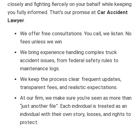
closely and fighting fiercely on your behalf while keeping
you fully informed. That’s our promise at
Car Accident
Lawyer
.
We offer free consultations. You call, we listen. No
fees unless we win.
We bring experience handling complex truck
accident issues, from federal safety rules to
maintenance logs.
We keep the process clear: frequent updates,
transparent fees, and realistic expectations.
At our firm, we make sure you’re seen as more than
“just another file”. Each individual is treated as an
individual with their own story, losses, and rights to
protect.