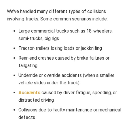
We’ve handled many different types of collisions
involving trucks. Some common scenarios include:
Large commercial trucks such as 18‑wheelers,
semi‑trucks, big rigs
Tractor‑trailers losing loads or jackknifing
Rear‑end crashes caused by brake failures or
tailgating
Underride or override accidents (when a smaller
vehicle slides under the truck)
Accidents
caused by driver fatigue, speeding, or
distracted driving
Collisions due to faulty maintenance or mechanical
defects