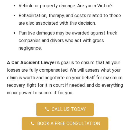
Vehicle or property damage: Are you a Victim?
Rehabilitation, therapy, and costs related to these
are also associated with this decision.
Punitive damages may be awarded against truck
companies and drivers who act with gross
negligence.
A Car Accident Lawyer’s
goal is to ensure that all your
losses are fully compensated. We will assess what your
claim is worth and negotiate on your behalf for maximum
recovery. fight for it in court if needed, and do everything
in our power to secure it for you.
CALL US TODAY
phone
BOOK A FREE CONSULTATION
phone