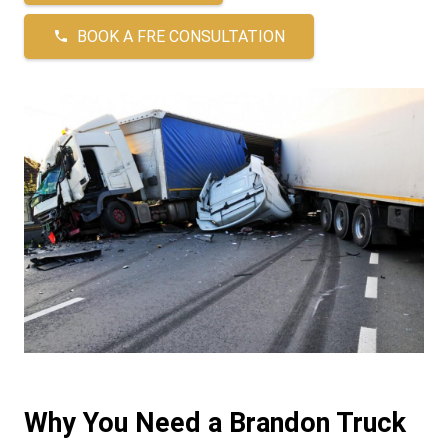
BOOK A FRE CONSULTATION
phone
Why You Need a Brandon Truck