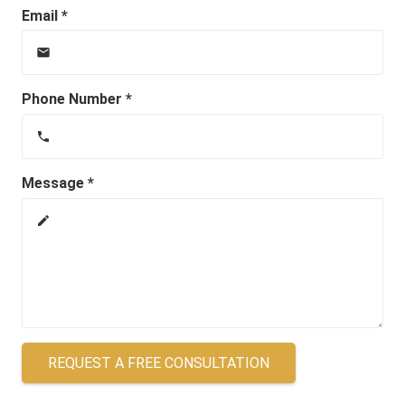
Email *
email
Phone Number *
phone
Message *
create
REQUEST A FREE CONSULTATION