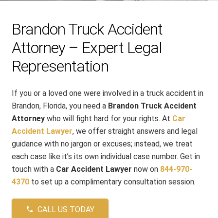
Brandon Truck Accident
Attorney – Expert Legal
Representation
If you or a loved one were involved in a truck accident in
Brandon, Florida, you need a
Brandon Truck Accident
Attorney
who will fight hard for your rights. At
Car
Accident Lawyer
, we offer straight answers and legal
guidance with no jargon or excuses; instead, we treat
each case like it’s its own individual case number. Get in
touch with a
Car Accident Lawyer
now on
844-970-
4370
to set up a complimentary consultation session.
CALL US TODAY
phone