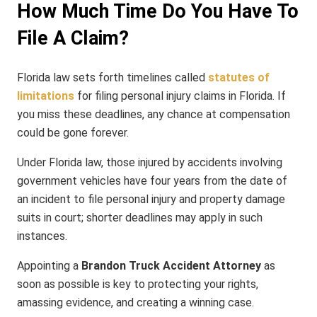
How Much Time Do You Have To
File A Claim?
Florida law sets forth timelines called
statutes of
limitations
for filing personal injury claims in Florida. If
you miss these deadlines, any chance at compensation
could be gone forever.
Under Florida law, those injured by accidents involving
government vehicles have four years from the date of
an incident to file personal injury and property damage
suits in court; shorter deadlines may apply in such
instances.
Appointing a
Brandon Truck Accident Attorney
as
soon as possible is key to protecting your rights,
amassing evidence, and creating a winning case.