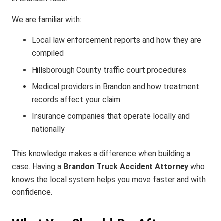
We are familiar with:
Local law enforcement reports and how they are
compiled
Hillsborough County traffic court procedures
Medical providers in Brandon and how treatment
records affect your claim
Insurance companies that operate locally and
nationally
This knowledge makes a difference when building a
case. Having a
Brandon Truck Accident Attorney
who
knows the local system helps you move faster and with
confidence.