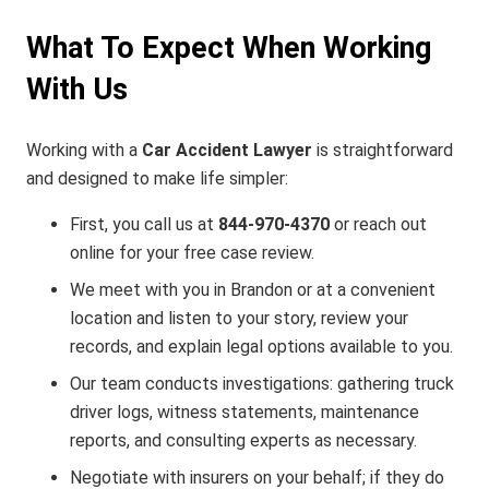
What To Expect When Working
With Us
Working with a
Car Accident Lawyer
is straightforward
and designed to make life simpler:
First, you call us at
844‑970‑4370
or reach out
online for your free case review.
We meet with you in Brandon or at a convenient
location and listen to your story, review your
records, and explain legal options available to you.
Our team conducts investigations: gathering truck
driver logs, witness statements, maintenance
reports, and consulting experts as necessary.
Negotiate with insurers on your behalf; if they do