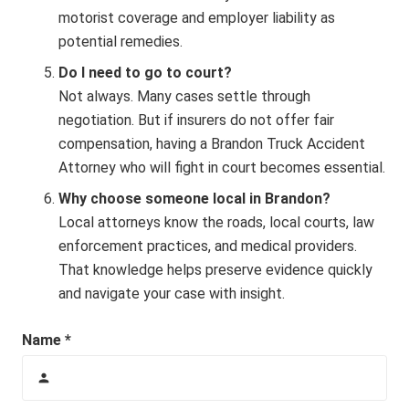
motorist coverage and employer liability as
potential remedies.
Do I need to go to court?
Not always. Many cases settle through
negotiation. But if insurers do not offer fair
compensation, having a Brandon Truck Accident
Attorney who will fight in court becomes essential.
Why choose someone local in Brandon?
Local attorneys know the roads, local courts, law
enforcement practices, and medical providers.
That knowledge helps preserve evidence quickly
and navigate your case with insight.
Name *
person