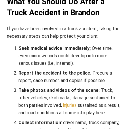
What You Should Do After a
Truck Accident in Brandon
If you have been involved in a truck accident, taking the
necessary steps can help protect your claim:
Seek medical advice immediately;
Over time,
even minor wounds could develop into more
serious issues (i.e., internal).
Report the accident to the police.
Procure a
report, case number, and copies if possible.
Take photos and videos of the scene:
Truck,
other vehicles, skid marks, damage sustained to
both parties involved,
injuries
sustained as a result,
and road conditions all come into play here.
Collect information
: driver name, truck company,