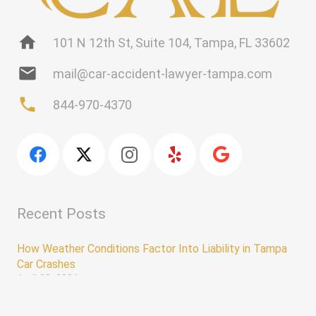
home
101 N 12th St, Suite 104, Tampa, FL 33602
mail
mail@car-accident-lawyer-tampa.com
phone
844-970-4370
Recent Posts
How Weather Conditions Factor Into Liability in Tampa
Car Crashes
April 22, 2026
Why You Shouldn’t Speak With an Insurance Adjuster
keyboard_arrow_up
Without a Lawyer