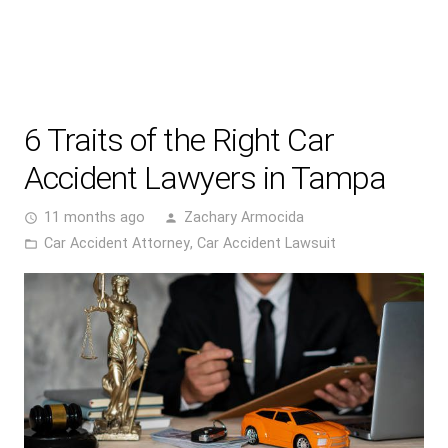
6 Traits of the Right Car
Accident Lawyers in Tampa
11 months ago
Zachary Armocida
access_time
person
Car Accident Attorney
,
Car Accident Lawsuit
folder_open