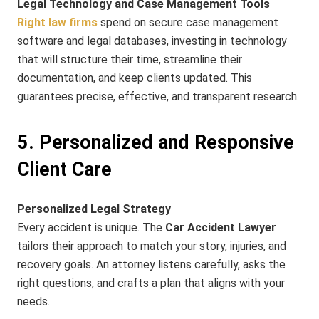
Legal Technology and Case Management Tools
Right law firms
spend on secure case management
software and legal databases, investing in technology
that will structure their time, streamline their
documentation, and keep clients updated. This
guarantees precise, effective, and transparent research.
5. Personalized and Responsive
Client Care
Personalized Legal Strategy
Every accident is unique. The
Car Accident Lawyer
tailors their approach to match your story, injuries, and
recovery goals. An attorney listens carefully, asks the
right questions, and crafts a plan that aligns with your
needs.