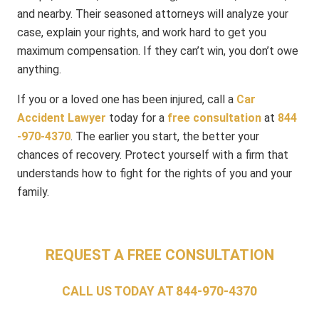
and nearby. Their seasoned attorneys will analyze your
case, explain your rights, and work hard to get you
maximum compensation. If they can’t win, you don’t owe
anything.
If you or a loved one has been injured, call a
Car
Accident Lawyer
today for a
free consultation
at
844​
-970​-4370
. The earlier you start, the better your
chances of recovery. Protect yourself with a firm that
understands how to fight for the rights of you and your
family.
REQUEST A FREE CONSULTATION
CALL US TODAY AT
844-970-4370