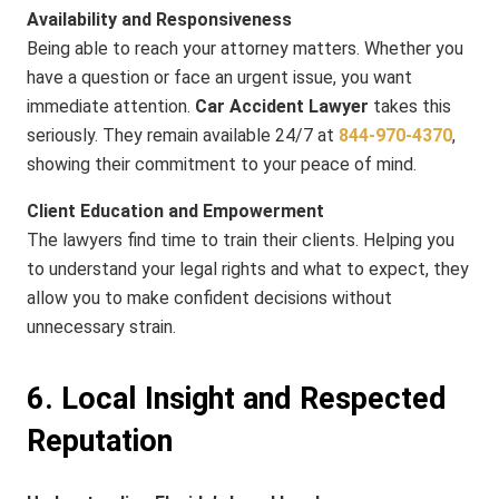
Availability and Responsiveness
Being able to reach your attorney matters. Whether you
have a question or face an urgent issue, you want
immediate attention.
Car Accident Lawyer
takes this
seriously. They remain available 24/7 at
844​-970​-4370
,
showing their commitment to your peace of mind.
Client Education and Empowerment
The lawyers find time to train their clients. Helping you
to understand your legal rights and what to expect, they
allow you to make confident decisions without
unnecessary strain.
6. Local Insight and Respected
Reputation