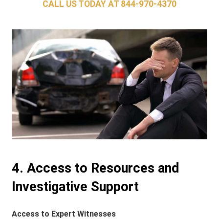
CALL US TODAY AT
844-970-4370
4. Access to Resources and
Investigative Support
Access to Expert Witnesses