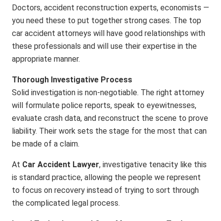
Doctors, accident reconstruction experts, economists —
you need these to put together strong cases. The top
car accident attorneys will have good relationships with
these professionals and will use their expertise in the
appropriate manner.
Thorough Investigative Process
Solid investigation is non-negotiable. The right attorney
will formulate police reports, speak to eyewitnesses,
evaluate crash data, and reconstruct the scene to prove
liability. Their work sets the stage for the most that can
be made of a claim.
At
Car Accident Lawyer
, investigative tenacity like this
is standard practice, allowing the people we represent
to focus on recovery instead of trying to sort through
the complicated legal process.