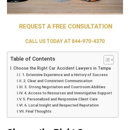
REQUEST A FREE CONSULTATION
CALL US TODAY AT
844-970-4370
Table of Contents
Choose the Right Car Accident Lawyers in Tampa
1. Extensive Experience and a History of Success
2. Clear and Consistent Communication
3. Strong Negotiation and Courtroom Abilities
4. Access to Resources and Investigative Support
5. Personalized and Responsive Client Care
6. Local Insight and Respected Reputation
Final Thoughts