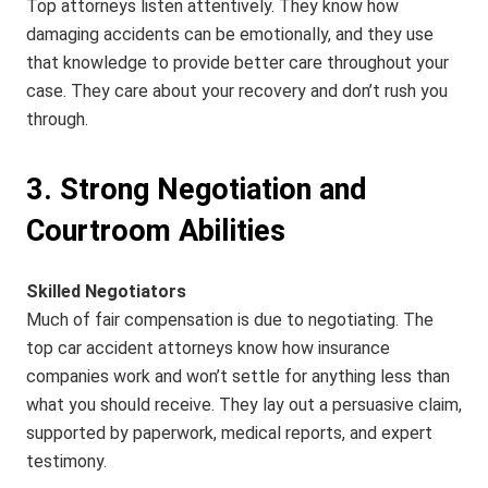
Top attorneys listen attentively. They know how
damaging accidents can be emotionally, and they use
that knowledge to provide better care throughout your
case. They care about your recovery and don’t rush you
through.
3. Strong Negotiation and
Courtroom Abilities
Skilled Negotiators
Much of fair compensation is due to negotiating. The
top car accident attorneys know how insurance
companies work and won’t settle for anything less than
what you should receive. They lay out a persuasive claim,
supported by paperwork, medical reports, and expert
testimony.