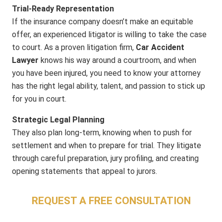
Trial-Ready Representation
If the insurance company doesn’t make an equitable
offer, an experienced litigator is willing to take the case
to court. As a proven litigation firm,
Car Accident
Lawyer
knows his way around a courtroom, and when
you have been injured, you need to know your attorney
has the right legal ability, talent, and passion to stick up
for you in court.
Strategic Legal Planning
They also plan long-term, knowing when to push for
settlement and when to prepare for trial. They litigate
through careful preparation, jury profiling, and creating
opening statements that appeal to jurors.
REQUEST A FREE CONSULTATION