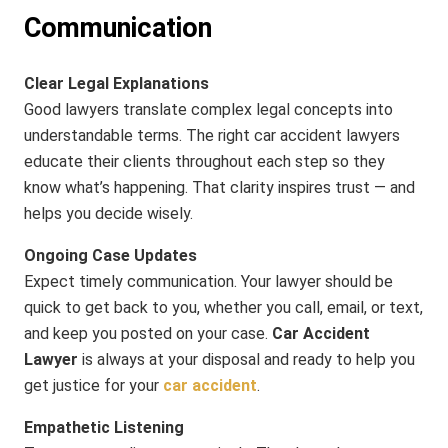
Communication
Clear Legal Explanations
Good lawyers translate complex legal concepts into
understandable terms. The right car accident lawyers
educate their clients throughout each step so they
know what’s happening. That clarity inspires trust — and
helps you decide wisely.
Ongoing Case Updates
Expect timely communication. Your lawyer should be
quick to get back to you, whether you call, email, or text,
and keep you posted on your case.
Car Accident
Lawyer
is always at your disposal and ready to help you
get justice for your
car accident
.
Empathetic Listening