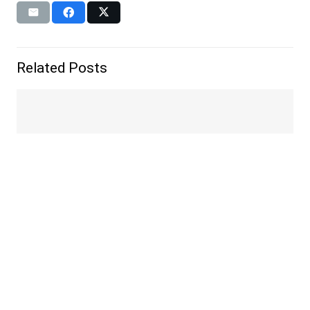
Related Posts