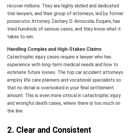
recover millions. They are highly skilled and dedicated
trial lawyers, and their group of attorneys, led by former
prosecutor Attorney Zachary D. Armocida, Esquire, has
tried hundreds of serious cases, and they know what it
takes to win.
Handling Complex and High-Stakes Claims
Catastrophic injury cases require a lawyer who has
experience with long-term medical needs and how to
estimate future losses. The top car accident attorneys
employ life care planners and vocational specialists so
that no detail is overlooked in your final settlement
amount. This is even more critical in catastrophic injury
and wrongful death cases, where there is too much on
the line.
2. Clear and Consistent