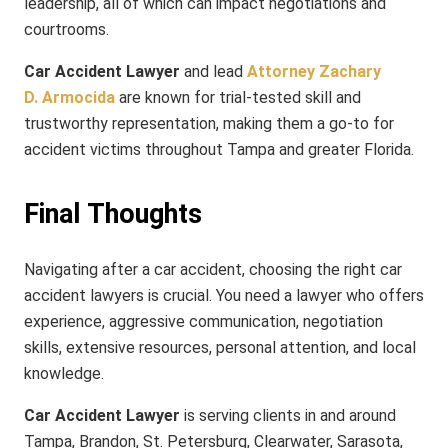
leadership, all of which can impact negotiations and
courtrooms.
Car Accident Lawyer
and lead
Attorney Zachary
D. Armocida
are known for trial-tested skill and
trustworthy representation, making them a go-to for
accident victims throughout Tampa and greater Florida.
Final Thoughts
Navigating after a car accident, choosing the right car
accident lawyers is crucial. You need a lawyer who offers
experience, aggressive communication, negotiation
skills, extensive resources, personal attention, and local
knowledge.
Car Accident Lawyer
is serving clients in and around
Tampa, Brandon, St. Petersburg, Clearwater, Sarasota,