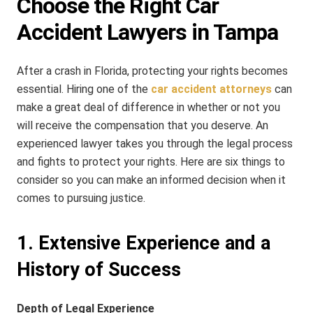
Choose the Right Car
Accident Lawyers in Tampa
After a crash in Florida, protecting your rights becomes
essential. Hiring one of the
car accident attorneys
can
make a great deal of difference in whether or not you
will receive the compensation that you deserve. An
experienced lawyer takes you through the legal process
and fights to protect your rights. Here are six things to
consider so you can make an informed decision when it
comes to pursuing justice.
1. Extensive Experience and a
History of Success
Depth of Legal Experience