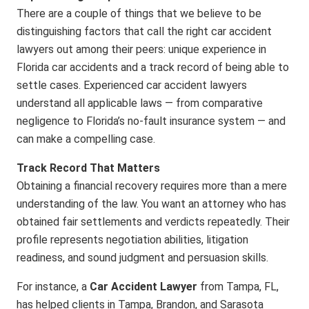
There are a couple of things that we believe to be
distinguishing factors that call the right car accident
lawyers out among their peers: unique experience in
Florida car accidents and a track record of being able to
settle cases. Experienced
car accident lawyers
understand all applicable laws — from comparative
negligence to Florida’s no-fault insurance system — and
can make a compelling case.
Track Record That Matters
Obtaining a financial recovery requires more than a mere
understanding of the law. You want an attorney who has
obtained fair settlements and verdicts repeatedly. Their
profile represents negotiation abilities, litigation
readiness, and sound judgment and persuasion skills.
For instance, a
Car Accident Lawyer
from Tampa, FL,
has helped clients in Tampa, Brandon, and Sarasota