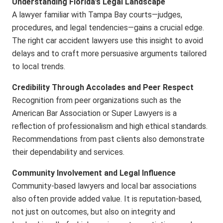
Understanding Florida’s Legal Landscape
A lawyer familiar with Tampa Bay courts—judges,
procedures, and legal tendencies—gains a crucial edge.
The
right car accident lawyers
use this insight to avoid
delays and to craft more persuasive arguments tailored
to local trends.
Credibility Through Accolades and Peer Respect
Recognition from peer organizations such as the
American Bar Association or Super Lawyers is a
reflection of professionalism and high ethical standards.
Recommendations from past clients also demonstrate
their dependability and services.
Community Involvement and Legal Influence
Community-based lawyers and local bar associations
also often provide added value. It is reputation-based,
not just on outcomes, but also on integrity and