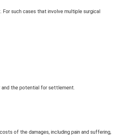
. For such cases that involve multiple surgical
y and the potential for settlement.
costs of the damages, including pain and suffering,