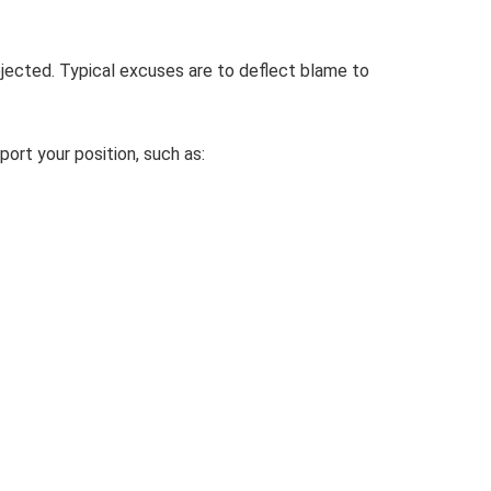
jected. Typical excuses are to deflect blame to
port your position, such as: