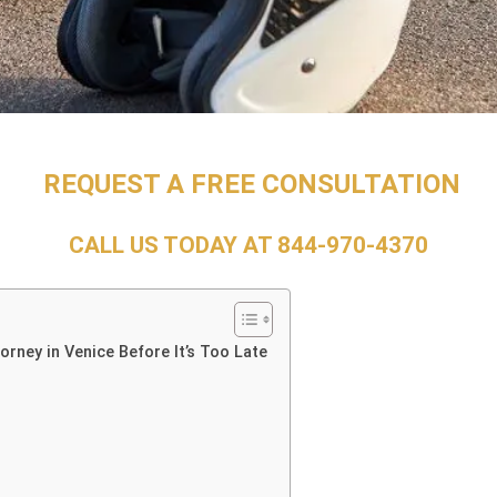
REQUEST A FREE CONSULTATION
CALL US TODAY AT
844-970-4370
rney in Venice Before It’s Too Late