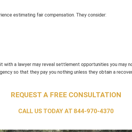
rience estimating fair compensation. They consider:
isit with a lawyer may reveal settlement opportunities you may n
ngency so that they pay you nothing unless they obtain a recover
REQUEST A FREE CONSULTATION
CALL US TODAY AT
844-970-4370