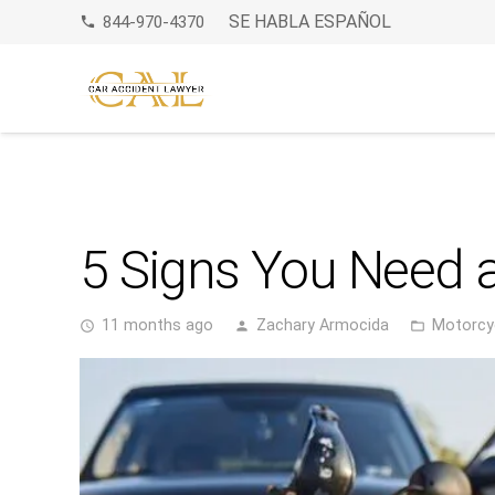
SE HABLA ESPAÑOL
844-970-4370
phone
5 Signs You Need a
11 months ago
Zachary Armocida
Motorcy
access_time
person
folder_open