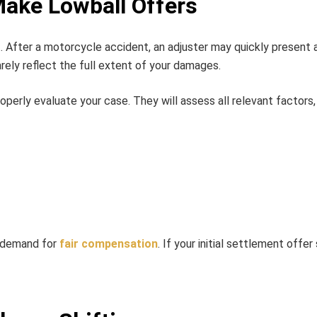
ake Lowball Offers
t. After a motorcycle accident, an adjuster may quickly present 
arely reflect the full extent of your damages.
erly evaluate your case. They will assess all relevant factors, 
r demand for
fair compensation
. If your initial settlement offe