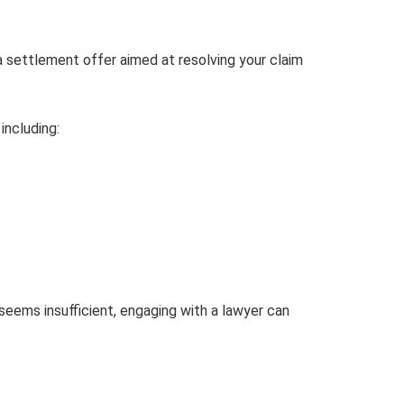
a settlement offer aimed at resolving your claim
including:
r seems insufficient, engaging with a lawyer can