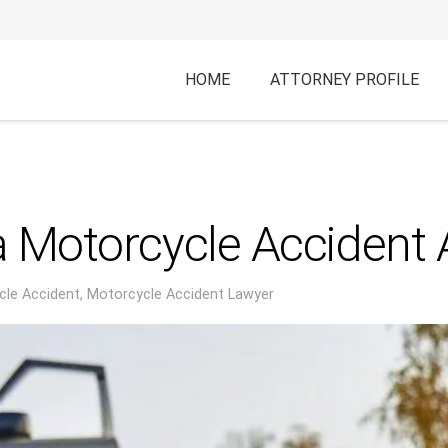
HOME
ATTORNEY PROFILE
 Motorcycle Accident A
cle Accident
,
Motorcycle Accident Lawyer