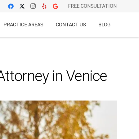
FREE CONSULTATION
PRACTICE AREAS
CONTACT US
BLOG
ttorney in Venice