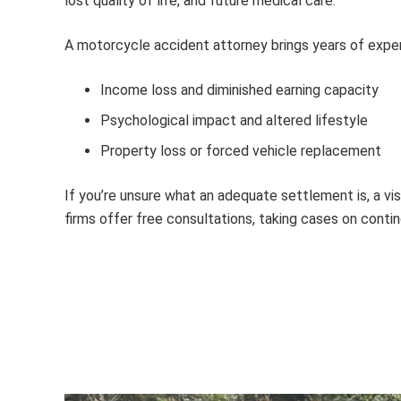
lost quality of life, and future medical care.
A
motorcycle accident attorney
brings years of expe
Income loss and diminished earning capacity
Psychological impact and altered lifestyle
Property loss or forced vehicle replacement
If you’re unsure what an adequate settlement is, a v
firms offer free consultations, taking cases on conti