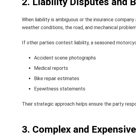
2. Liability Disputes and 
When liability is ambiguous or the insurance company
weather conditions, the road, and mechanical problems 
If other parties contest liability, a seasoned
motorcyc
Accident scene photographs
Medical reports
Bike repair estimates
Eyewitness statements
Their strategic approach helps ensure the party respon
3. Complex and Expensive