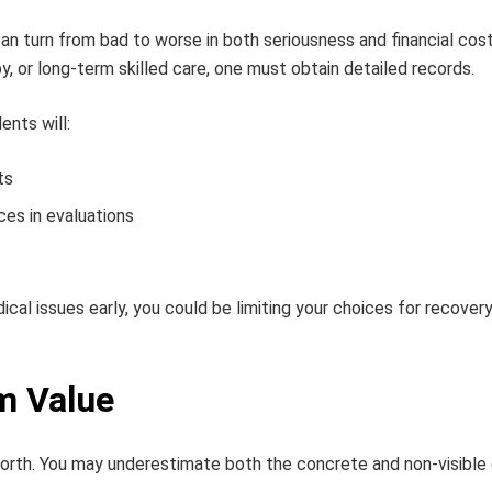
an turn from bad to worse in both seriousness and financial cost
y, or long-term skilled care, one must obtain detailed records.
ents will:
ts
ces in evaluations
cal issues early, you could be limiting your choices for recover
m Value
worth. You may underestimate both the concrete and non-visible 