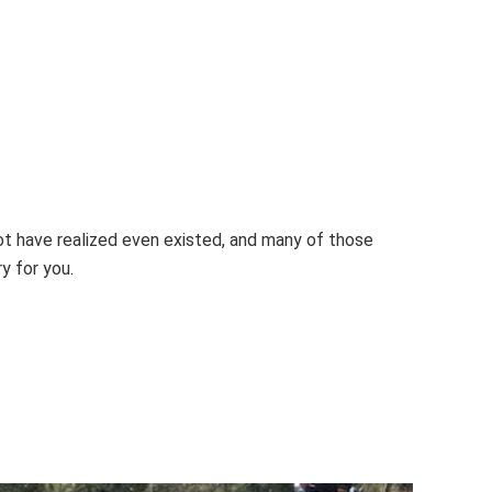
ot have realized even existed, and many of those
y for you.