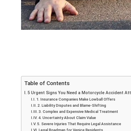
Table of Contents
5 Urgent Signs You Need a Motorcycle Accident Atto
1. Insurance Companies Make Lowball Offers
2. Liability Disputes and Blame-Shifting
3. Complex and Expensive Medical Treatment
4. Uncertainty About Claim Value
5. Severe Injuries That Require Legal Assistance
Legal Roadmap for Venice Residents