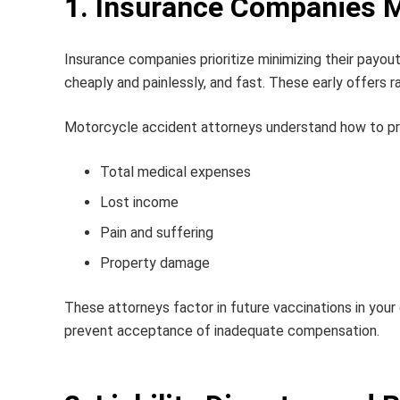
1. Insurance Companies M
Insurance companies prioritize minimizing their payou
cheaply and painlessly, and fast. These early offers r
Motorcycle accident attorneys
understand how to prop
Total medical expenses
Lost income
Pain and suffering
Property damage
These attorneys factor in future vaccinations in you
prevent acceptance of inadequate compensation.