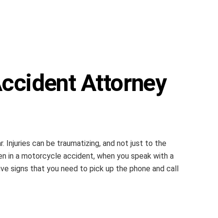
ccident Attorney
 Injuries can be traumatizing, and not just to the
een in a motorcycle accident, when you speak with a
ive signs that you need to pick up the phone and call