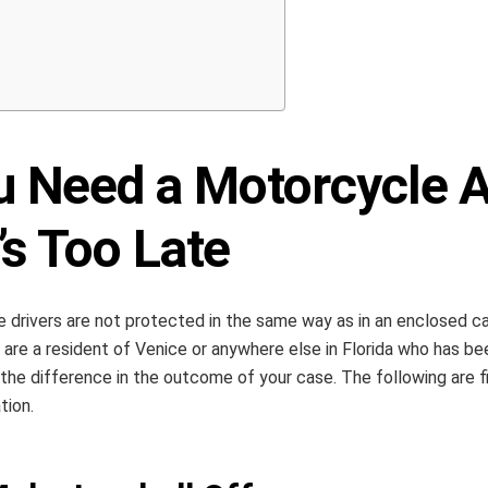
u Need a Motorcycle A
’s Too Late
 drivers are not protected in the same way as in an enclosed car.
u are a resident of Venice or anywhere else in Florida who has b
the difference in the outcome of your case. The following are f
tion.