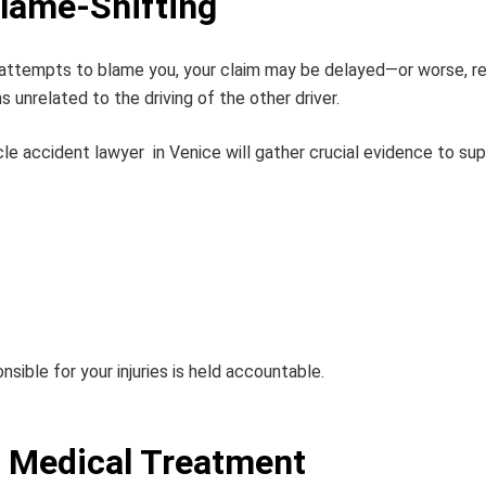
Blame-Shifting
 attempts to blame you, your claim may be delayed—or worse, re
unrelated to the driving of the other driver.
le accident lawyer
in Venice will gather crucial evidence to sup
sible for your injuries is held accountable.
 Medical Treatment