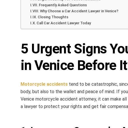
Frequently Asked Questions
Why Choose a Car Accident Lawyer in Venice?
Closing Thoughts
Call Car Accident Lawyer Today
5 Urgent Signs Yo
in Venice Before It
Motorcycle accidents
tend to be catastrophic, since
body, but also to the wallet and peace of mind. If yo
Venice motorcycle accident attorney, it can make all 
a lawyer to protect your rights and get fair compensa