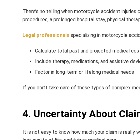
There’s no telling when motorcycle accident injuries c
procedures, a prolonged hospital stay, physical therap
Legal professionals
specializing in motorcycle accid
Calculate total past and projected medical cos
Include therapy, medications, and assistive devi
Factor in long-term or lifelong medical needs
If you don’t take care of these types of complex medi
4. Uncertainty About Clai
It is not easy to know how much your claim is really 