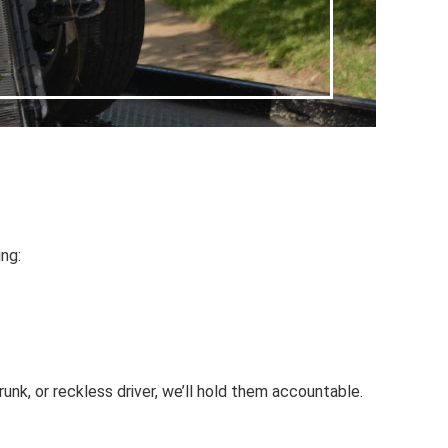
ing:
unk, or reckless driver, we’ll hold them accountable.