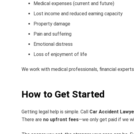
Medical expenses (current and future)
Lost income and reduced earning capacity
Property damage
Pain and suffering
Emotional distress
Loss of enjoyment of life
We work with medical professionals, financial expert
How to Get Started
Getting legal help is simple. Call
Car Accident Lawye
There are
no upfront fees
—we only get paid if we wi