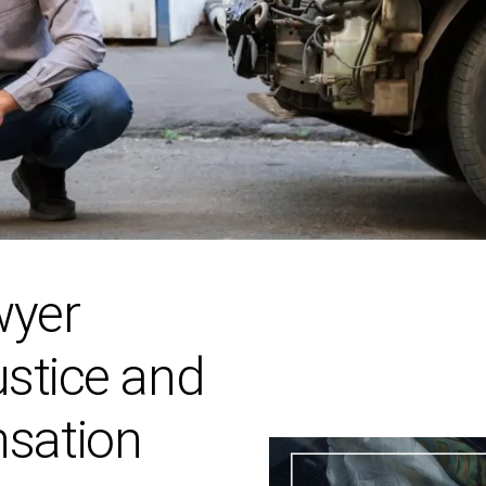
wyer
ustice and
sation