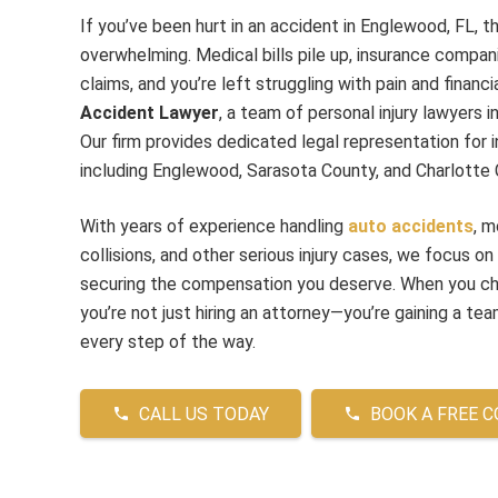
If you’ve been hurt in an accident in Englewood, FL, t
overwhelming. Medical bills pile up, insurance compani
claims, and you’re left struggling with pain and financ
Accident Lawyer
, a team of personal injury lawyers
Our firm provides dedicated legal representation for in
including Englewood, Sarasota County, and Charlotte 
With years of experience handling
auto accidents
, m
collisions, and other serious injury cases, we focus on
securing the compensation you deserve. When you 
you’re not just hiring an attorney—you’re gaining a team
every step of the way.
CALL US TODAY
BOOK A FREE 
phone
phone