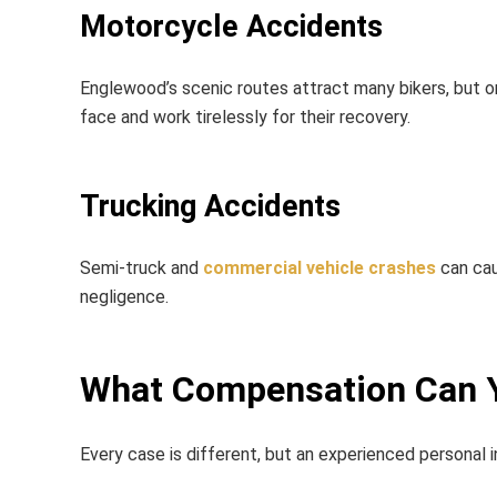
Motorcycle Accidents
Englewood’s scenic routes attract many bikers, but o
face and work tirelessly for their recovery.
Trucking Accidents
Semi-truck and
commercial vehicle crashes
can cau
negligence.
What Compensation Can 
Every case is different, but an experienced
personal 