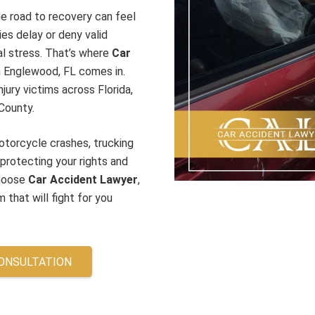
he road to recovery can feel
es delay or deny valid
ial stress. That’s where
Car
 in Englewood, FL
comes in.
jury victims across Florida,
County.
otorcycle crashes, trucking
 protecting your rights and
choose
Car Accident Lawyer
,
 that will fight for you
CONSULTATION