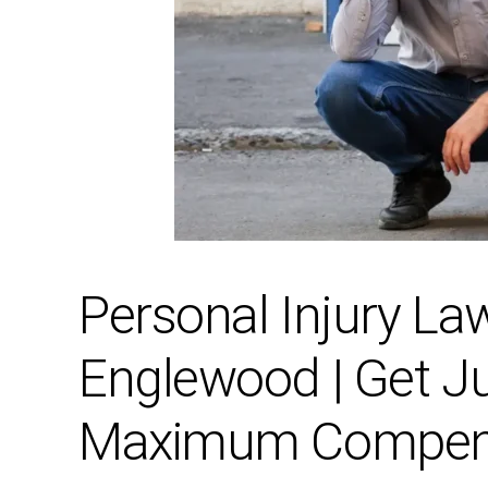
Personal Injury La
Englewood | Get J
Maximum Compen