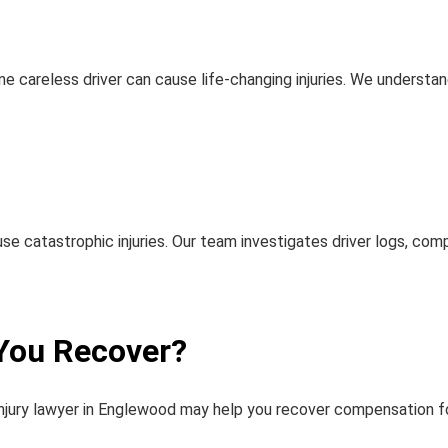
ne careless driver can cause life-changing injuries. We underst
se catastrophic injuries. Our team investigates driver logs, co
You Recover?
injury lawyer in Englewood
may help you recover compensation fo