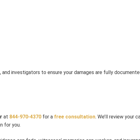
s, and investigators to ensure your damages are fully documente
r
at
844-970-4370
for a
free consultation
. We’ll review your 
n for you.