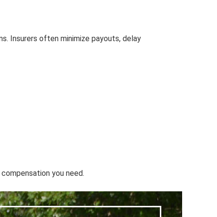
ns. Insurers often minimize payouts, delay
he compensation you need.