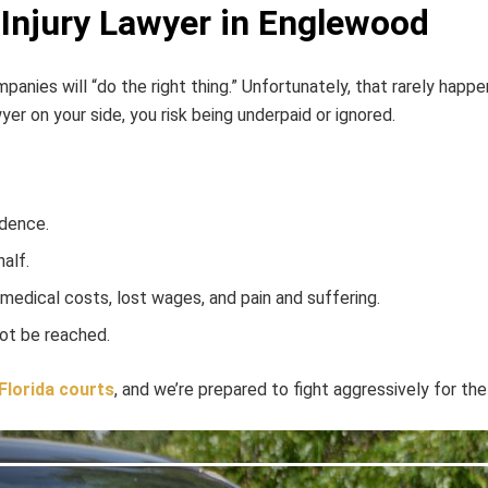
Injury Lawyer in Englewood
nies will “do the right thing.” Unfortunately, that rarely happe
er on your side, you risk being underpaid or ignored.
idence.
alf.
 medical costs, lost wages, and pain and suffering.
not be reached.
Florida courts
, and we’re prepared to fight aggressively for t