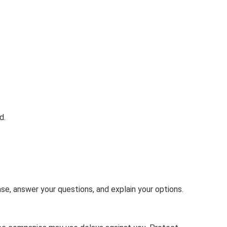
d.
case, answer your questions, and explain your options.