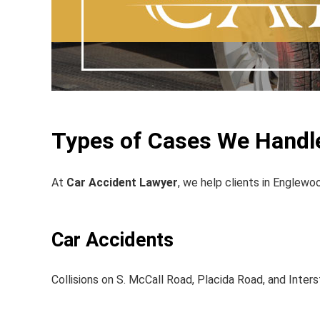
Types of Cases We Handl
At
Car Accident Lawyer
, we help clients in Englewoo
Car Accidents
Collisions on S. McCall Road, Placida Road, and Inters