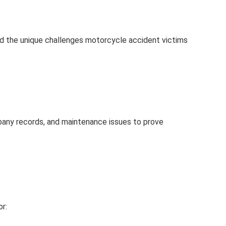
and the unique challenges motorcycle accident victims
mpany records, and maintenance issues to prove
r: