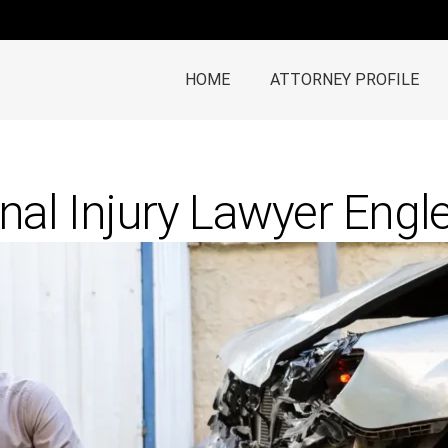
HOME
ATTORNEY PROFILE
nal Injury Lawyer Eng