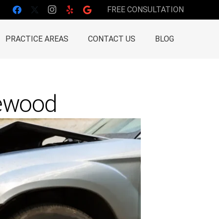
FREE CONSULTATION
PRACTICE AREAS
CONTACT US
BLOG
lewood