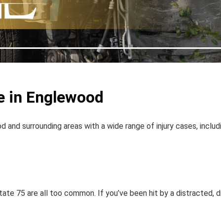
e in Englewood
d and surrounding areas with a wide range of injury cases, includ
tate 75 are all too common. If you’ve been hit by a distracted, dr