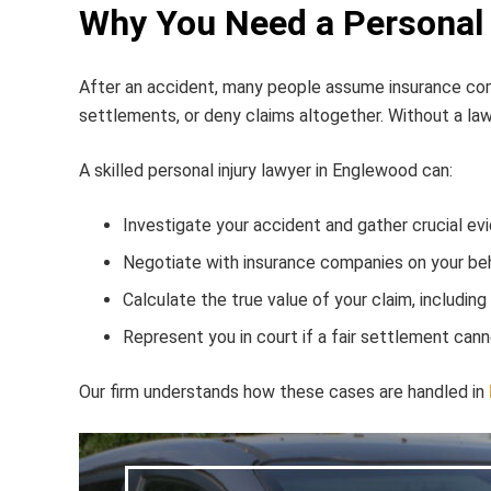
Why You Need a Personal 
After an accident, many people assume insurance compa
settlements, or deny claims altogether. Without a lawy
A skilled
personal injury lawyer in Englewood
can:
Investigate your accident and gather crucial ev
Negotiate with insurance companies on your beh
Calculate the true value of your claim, including
Represent you in court if a fair settlement can
Our firm understands how these cases are handled in