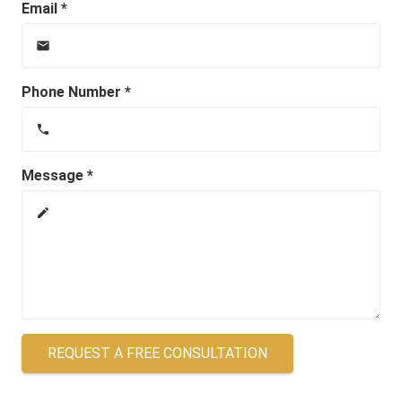
Email *
email
Phone Number *
phone
Message *
create
REQUEST A FREE CONSULTATION