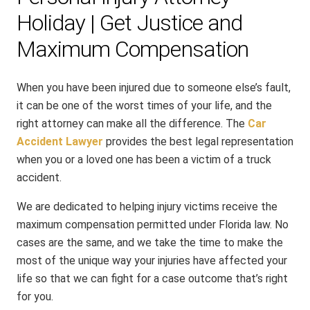
Holiday | Get Justice and
Maximum Compensation
When you have been injured due to someone else’s fault,
it can be one of the worst times of your life, and the
right attorney can make all the difference. The
Car
Accident Lawyer
provides the best legal representation
when you or a loved one has been a victim of a truck
accident.
We are dedicated to helping injury victims receive the
maximum compensation permitted under Florida law. No
cases are the same, and we take the time to make the
most of the unique way your injuries have affected your
life so that we can fight for a case outcome that’s right
for you.