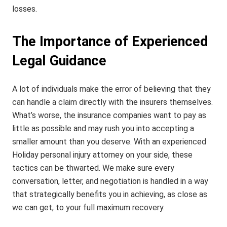
losses.
The Importance of Experienced
Legal Guidance
A lot of individuals make the error of believing that they
can handle a claim directly with the insurers themselves.
What’s worse, the insurance companies want to pay as
little as possible and may rush you into accepting a
smaller amount than you deserve. With an experienced
Holiday personal injury attorney on your side, these
tactics can be thwarted. We make sure every
conversation, letter, and negotiation is handled in a way
that strategically benefits you in achieving, as close as
we can get, to your full maximum recovery.