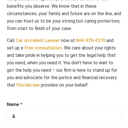
benefits you deserve. We know that in these
circumstances, your family and future are on the line, and
you can trust us to be your strong but caring protectors,
from start to finish of your case.
Call
Car Accident Lawyer
now at
844-970-4370
and
set up a
free consultation
. We care about your rights
and take pride in helping you to get the legal help that
you need, when you need it. You don’t have to wait to
get the help you need – our firm is here to stand up for
you and advocate for the justice and financial recovery
that
Florida law
provides on your behalf.
Name *
person