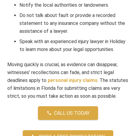
Notify the local authorities or landowners.
Do not talk about fault or provide a recorded
statement to any insurance company without the
assistance of a lawyer.
Speak with an experienced injury lawyer in Holiday
to learn more about your legal opportunities.
Moving quickly is crucial, as evidence can disappear,
witnesses’ recollections can fade, and strict legal
deadlines apply to
personal injury claims
. The statutes
of limitations in Florida for submitting claims are very
strict, so you must take action as soon as possible.
CALL US TODAY
phone