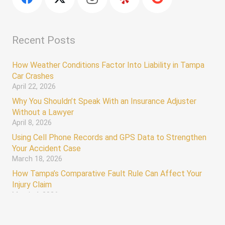
Recent Posts
How Weather Conditions Factor Into Liability in Tampa
Car Crashes
April 22, 2026
Why You Shouldn’t Speak With an Insurance Adjuster
Without a Lawyer
April 8, 2026
Using Cell Phone Records and GPS Data to Strengthen
Your Accident Case
March 18, 2026
How Tampa’s Comparative Fault Rule Can Affect Your
Injury Claim
March 4, 2026
keyboard_arrow_up
Hours