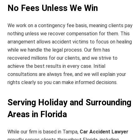
No Fees Unless We Win
We work on a contingency fee basis, meaning clients pay
nothing unless we recover compensation for them. This
arrangement allows accident victims to focus on healing
while we handle the legal process. Our firm has
recovered millions for our clients, and we strive to
achieve the best results in every case. Initial
consultations are always free, and we will explain your
rights clearly so you can make informed decisions.
Serving Holiday and Surrounding
Areas in Florida
While our firm is based in Tampa,
Car Accident Lawyer
proudly serves clients throughout Florida, including