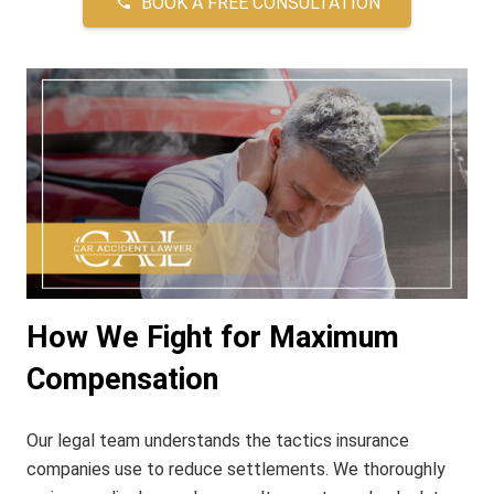
BOOK A FREE CONSULTATION
phone
How We Fight for Maximum
Compensation
Our legal team understands the tactics insurance
companies use to reduce settlements. We thoroughly