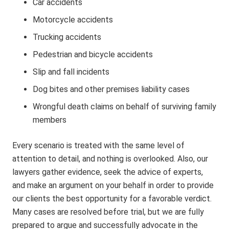
Car accidents
Motorcycle accidents
Trucking accidents
Pedestrian and bicycle accidents
Slip and fall incidents
Dog bites and other premises liability cases
Wrongful death claims on behalf of surviving family
members
Every scenario is treated with the same level of
attention to detail, and nothing is overlooked. Also, our
lawyers gather evidence, seek the advice of experts,
and make an argument on your behalf in order to provide
our clients the best opportunity for a favorable verdict.
Many cases are resolved before trial, but we are fully
prepared to argue and successfully advocate in the