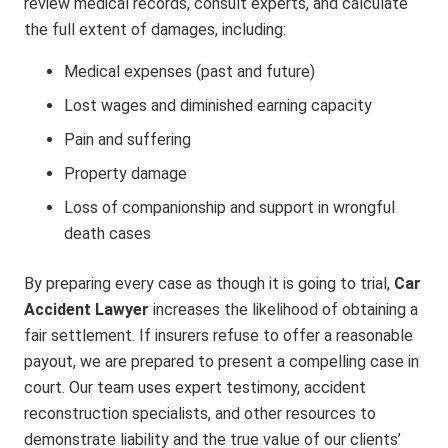
review medical records, consult experts, and calculate
the full extent of damages, including:
Medical expenses (past and future)
Lost wages and diminished earning capacity
Pain and suffering
Property damage
Loss of companionship and support in wrongful
death cases
By preparing every case as though it is going to trial,
Car
Accident Lawyer
increases the likelihood of obtaining a
fair settlement. If insurers refuse to offer a reasonable
payout, we are prepared to present a compelling case in
court. Our team uses expert testimony, accident
reconstruction specialists, and other resources to
demonstrate liability and the true value of our clients’