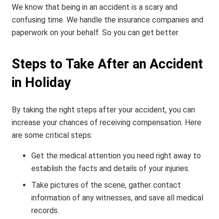
We know that being in an accident is a scary and
confusing time. We handle the insurance companies and
paperwork on your behalf. So you can get better.
Steps to Take After an Accident
in Holiday
By taking the right steps after your accident, you can
increase your chances of receiving compensation. Here
are some critical steps:
Get the medical attention you need right away to
establish the facts and details of your injuries.
Take pictures of the scene, gather contact
information of any witnesses, and save all medical
records.