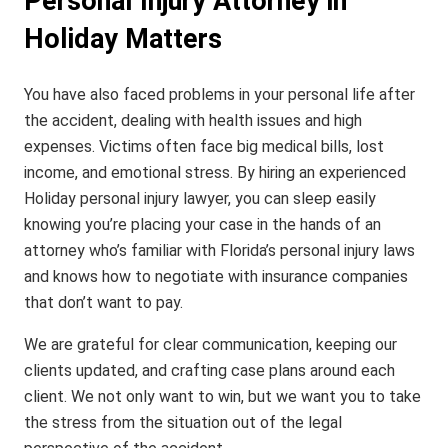
Personal Injury Attorney in
Holiday Matters
You have also faced problems in your personal life after
the accident, dealing with health issues and high
expenses. Victims often face big medical bills, lost
income, and emotional stress. By hiring an experienced
Holiday personal injury lawyer, you can sleep easily
knowing you’re placing your case in the hands of an
attorney who’s familiar with Florida’s personal injury laws
and knows how to negotiate with insurance companies
that don’t want to pay.
We are grateful for clear communication, keeping our
clients updated, and crafting case plans around each
client. We not only want to win, but we want you to take
the stress from the situation out of the legal