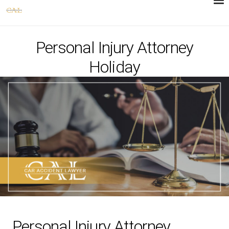
Personal Injury Attorney
Holiday
Personal Injury Attorney