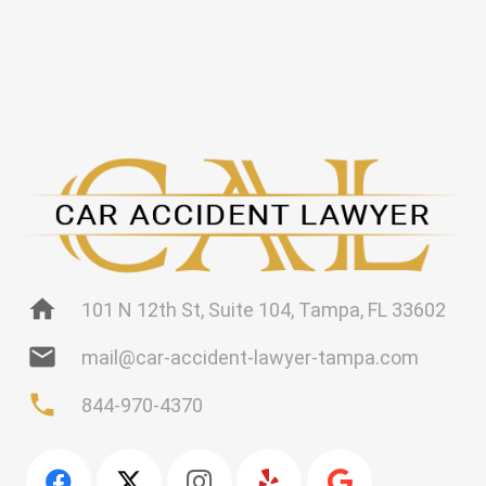
home
101 N 12th St, Suite 104, Tampa, FL 33602
mail
mail@car-accident-lawyer-tampa.com
phone
844-970-4370