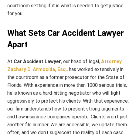
courtroom setting if it is what is needed to get justice
for you.
What Sets Car Accident Lawyer
Apart
At
Car Accident Lawyer
, our head of legal,
Attorney
Zachary D. Armocida, Esq.
, has worked extensively in
the courtroom as a former prosecutor for the State of
Florida. With experience in more than 1000 serious trials,
he is known as a hard-hitting negotiator who will fight
aggressively to protect his clients. With that experience,
our firm understands how to present strong arguments
and how insurance companies operate. Clients aren’t just
another file number. We are accessible, we update them
often, and we don’t sugarcoat the reality of each case.