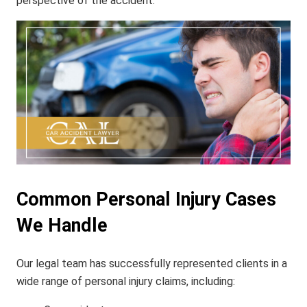
perspective of the accident.
Common Personal Injury Cases
We Handle
Our legal team has successfully represented clients in a
wide range of personal injury claims, including: