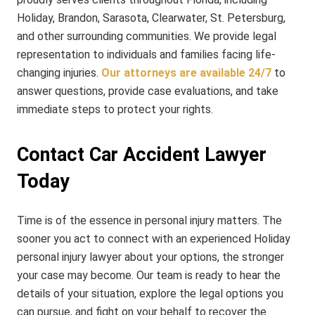
Holiday, Brandon, Sarasota, Clearwater, St. Petersburg,
and other surrounding communities. We provide legal
representation to individuals and families facing life-
changing injuries.
Our attorneys are available 24/7
to
answer questions, provide case evaluations, and take
immediate steps to protect your rights.
Contact Car Accident Lawyer
Today
Time is of the essence in personal injury matters. The
sooner you act to connect with an experienced Holiday
personal injury lawyer about your options, the stronger
your case may become. Our team is ready to hear the
details of your situation, explore the legal options you
can pursue, and fight on your behalf to recover the