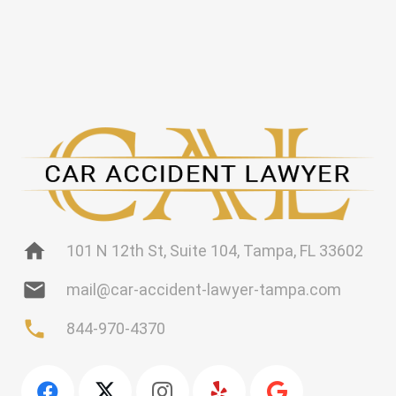
home
101 N 12th St, Suite 104, Tampa, FL 33602
mail
mail@car-accident-lawyer-tampa.com
phone
844-970-4370