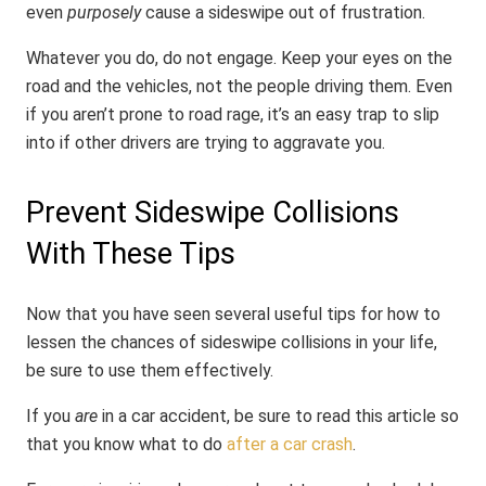
even
purposely
cause a sideswipe out of frustration.
Whatever you do, do not engage. Keep your eyes on the
road and the vehicles, not the people driving them. Even
if you aren’t prone to road rage, it’s an easy trap to slip
into if other drivers are trying to aggravate you.
Prevent Sideswipe Collisions
With These Tips
Now that you have seen several useful tips for how to
lessen the chances of sideswipe collisions in your life,
be sure to use them effectively.
If you
are
in a car accident, be sure to read this article so
that you know what to do
after a car crash
.