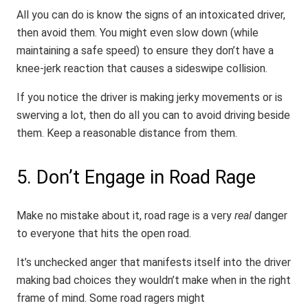
All you can do is know the signs of an intoxicated driver,
then avoid them. You might even slow down (while
maintaining a safe speed) to ensure they don’t have a
knee-jerk reaction that causes a sideswipe collision.
If you notice the driver is making jerky movements or is
swerving a lot, then do all you can to avoid driving beside
them. Keep a reasonable distance from them.
5. Don’t Engage in Road Rage
Make no mistake about it, road rage is a very
real
danger
to everyone that hits the open road.
It’s unchecked anger that manifests itself into the driver
making bad choices they wouldn’t make when in the right
frame of mind. Some road ragers might