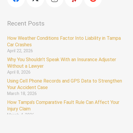
Recent Posts
How Weather Conditions Factor Into Liability in Tampa
Car Crashes
April 22, 2026
Why You Shouldn’t Speak With an Insurance Adjuster
Without a Lawyer
April 8, 2026
Using Cell Phone Records and GPS Data to Strengthen
Your Accident Case
March 18, 2026
How Tampa’s Comparative Fault Rule Can Affect Your
Injury Claim
March 4, 2026
keyboard_arrow_up
Hours