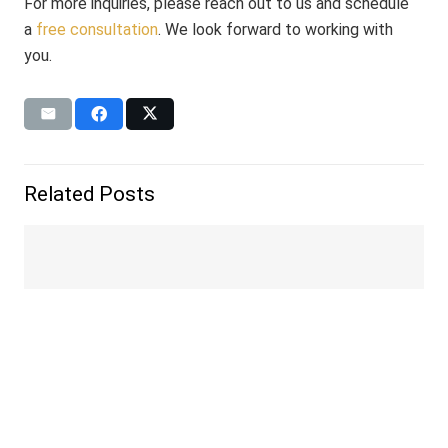
For more inquiries, please reach out to us and schedule
a
free consultation
. We look forward to working with
you.
Related Posts