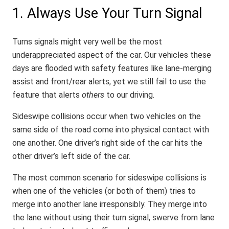
1. Always Use Your Turn Signal
Turns signals might very well be the most
underappreciated aspect of the car. Our vehicles these
days are flooded with safety features like lane-merging
assist and front/rear alerts, yet we still fail to use the
feature that alerts
others
to our driving.
Sideswipe collisions occur when two vehicles on the
same side of the road come into physical contact with
one another. One driver’s right side of the car hits the
other driver’s left side of the car.
The most common scenario for sideswipe collisions is
when one of the vehicles (or both of them) tries to
merge into another lane irresponsibly. They merge into
the lane without using their turn signal, swerve from lane