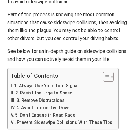
to avoid sideswipe collisions.
Part of the process is knowing the most common
situations that
cause
sideswipe collisions, then avoiding
them like the plague. You may not be able to control
other drivers, but you
can
control your driving habits.
See below for an in-depth guide on sideswipe collisions
and how you can actively avoid them in your life.
Table of Contents
1. Always Use Your Turn Signal
2. Resist the Urge to Speed
3. Remove Distractions
4. Avoid Intoxicated Drivers
5. Don’t Engage in Road Rage
Prevent Sideswipe Collisions With These Tips