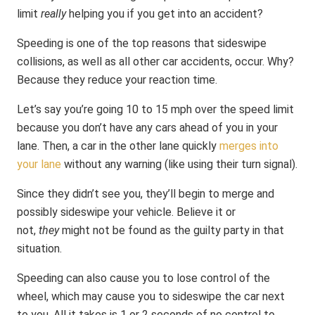
limit
really
helping you if you get into an accident?
Speeding is one of the top reasons that sideswipe
collisions, as well as all other car accidents, occur. Why?
Because they reduce your reaction time.
Let’s say you’re going 10 to 15 mph over the speed limit
because you don’t have any cars ahead of you in your
lane. Then, a car in the other lane quickly
merges into
your lane
without any warning (like using their turn signal).
Since they didn’t see you, they’ll begin to merge and
possibly sideswipe your vehicle. Believe it or
not,
they
might not be found as the guilty party in that
situation.
Speeding can also cause you to lose control of the
wheel, which may cause you to sideswipe the car next
to you. All it takes is 1 or 2 seconds of no control to