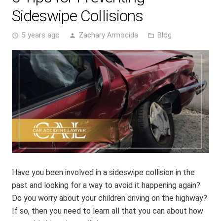
Sideswipe Collisions
5 years ago
Zachary Armocida
Blog
access_time
person
folder_open
Have you been involved in a sideswipe collision in the
past and looking for a way to avoid it happening again?
Do you worry about your children driving on the highway?
If so, then you need to learn all that you can about how