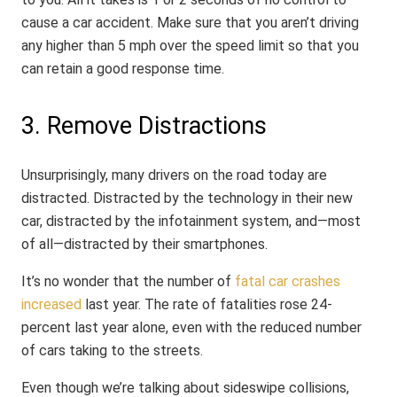
cause a car accident. Make sure that you aren’t driving
any higher than 5 mph over the speed limit so that you
can retain a good response time.
3. Remove Distractions
Unsurprisingly, many drivers on the road today are
distracted. Distracted by the technology in their new
car, distracted by the infotainment system, and—most
of all—distracted by their smartphones.
It’s no wonder that the number of
fatal car crashes
increased
last year. The rate of fatalities rose 24-
percent last year alone, even with the reduced number
of cars taking to the streets.
Even though we’re talking about sideswipe collisions,