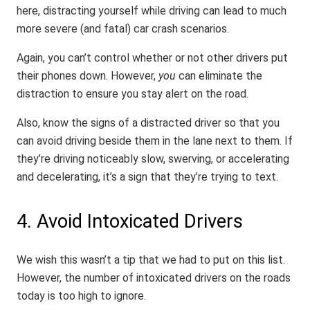
here, distracting yourself while driving can lead to much
more severe (and fatal) car crash scenarios.
Again, you can’t control whether or not other drivers put
their phones down. However,
you
can eliminate the
distraction to ensure you stay alert on the road.
Also, know the signs of a distracted driver so that you
can avoid driving beside them in the lane next to them. If
they’re driving noticeably slow, swerving, or accelerating
and decelerating, it’s a sign that they’re trying to text.
4. Avoid Intoxicated Drivers
We wish this wasn’t a tip that we had to put on this list.
However, the number of intoxicated drivers on the roads
today is too high to ignore.