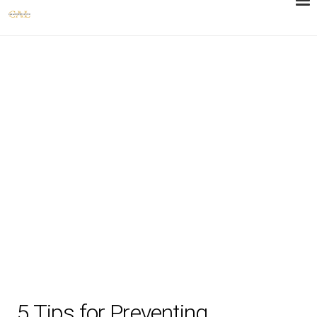
5 Tips for Preventing