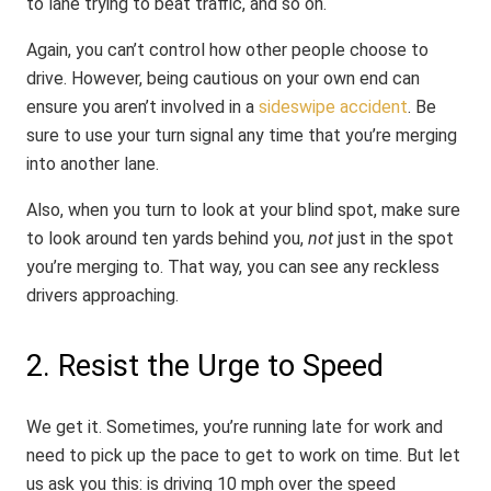
to lane trying to beat traffic, and so on.
Again, you can’t control how other people choose to
drive. However, being cautious on your own end can
ensure you aren’t involved in a
sideswipe accident
. Be
sure to use your turn signal any time that you’re merging
into another lane.
Also, when you turn to look at your blind spot, make sure
to look around ten yards behind you,
not
just in the spot
you’re merging to. That way, you can see any reckless
drivers approaching.
2. Resist the Urge to Speed
We get it. Sometimes, you’re running late for work and
need to pick up the pace to get to work on time. But let
us ask you this: is driving 10 mph over the speed