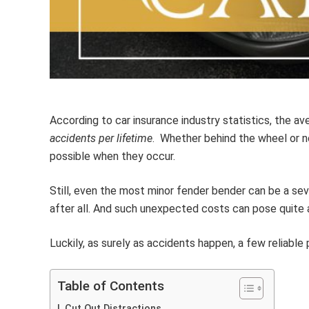
According to car insurance industry statistics, the av
accidents per lifetime
. Whether behind the wheel or n
possible when they occur.
Still, even the most minor fender bender can be a seve
after all. And such unexpected costs can pose quite
Luckily, as surely as accidents happen, a few reliabl
Table of Contents
Cut Out Distractions