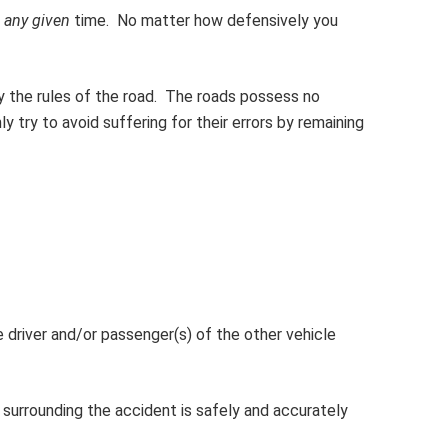
t
any given
time. No matter how defensively you
ey the rules of the road. The roads possess no
ly try to avoid suffering for their errors by remaining
 driver and/or passenger(s) of the other vehicle
 surrounding the accident is safely and accurately