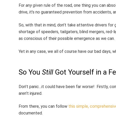
For
any given
rule of the road, one thing you can abso
drive, it’s no guaranteed prevention from accidents
So, with that in mind, don’t take attentive drivers f
shortage of speeders, tailgaters, blind mergers, red-lig
as conscious of their possible emergence as we can.
Yet in any case, we all of course have our bad days, wh
So You
Still
Got Yourself in a 
Don’t panic…it could have been far worse! Firstly, c
aren’t injured.
From there, you can follow
this simple, comprehensiv
documented.