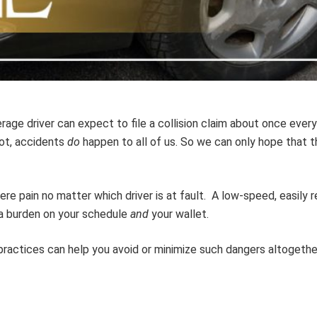
erage driver can expect to file a collision claim about once ever
ot, accidents
do
happen to all of us. So we can only hope that t
re pain no matter which driver is at fault. A low-speed, easily r
 a burden on your schedule
and
your wallet.
e practices can help you avoid or minimize such dangers altogethe