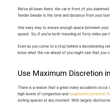
We’ve all been there: the car in front of you slammed
fender bender is the time and distance from your bum
One easy way to ensure enough space between your ve
speed. So, if you’re both traveling at forty miles per 
Even as you come to a stop behind a decelerating vehi
know what the car ahead of you might see that you can
Use Maximum Discretion in
There is a reason that a great many accidents occur a
high levels of congestion and
heightened potential fo
exiting spaces at any moment. With largely obstructe