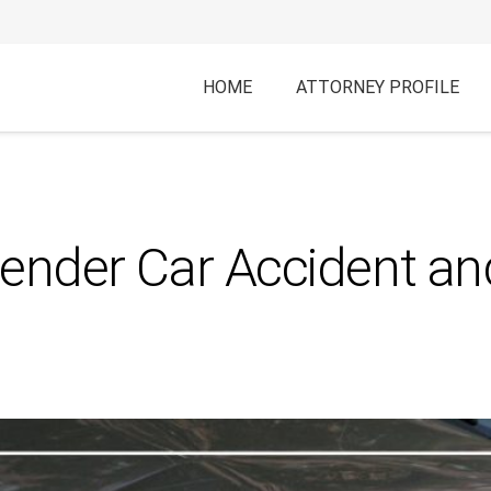
HOME
ATTORNEY PROFILE
Bender Car Accident a