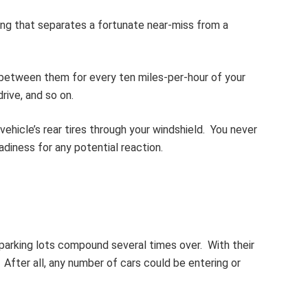
hing that separates a fortunate near-miss from a
between them for every ten miles-per-hour of your
rive, and so on.
hicle’s rear tires through your windshield. You never
diness for any potential reaction.
 parking lots compound several times over. With their
. After all, any number of cars could be entering or