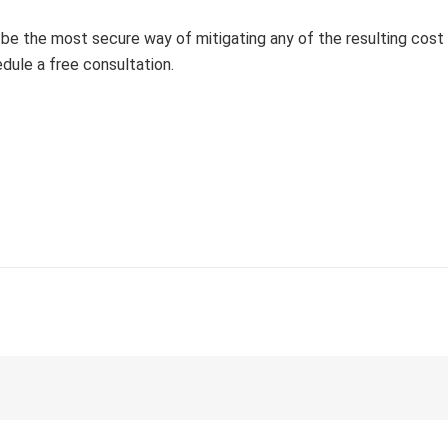
l be the most secure way of mitigating any of the resulting cost
dule a free consultation.