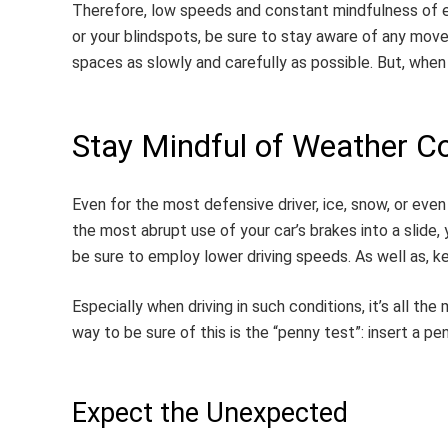
Therefore, low speeds and constant mindfulness of eve
or your blindspots, be sure to stay aware of any move
spaces as slowly and carefully as possible. But, when i
Stay Mindful of Weather Co
Even for the most defensive driver, ice, snow, or eve
the most abrupt use of your car’s brakes into a slide, 
be sure to employ lower driving speeds. As well as, k
Especially when driving in such conditions, it’s all th
way to be sure of this is the “penny test”: insert a pen
Expect the Unexpected