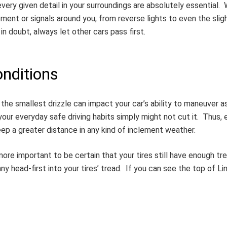
ry given detail in your surroundings are absolutely essential. Wh
ment or signals around you, from reverse lights to even the sligh
n doubt, always let other cars pass first.
nditions
n the smallest drizzle can impact your car’s ability to maneuver 
your everyday safe driving habits simply might not cut it. Thus, 
eep a greater distance in any kind of inclement weather.
e more important to be certain that your tires still have enough 
ny head-first into your tires’ tread. If you can see the top of Li