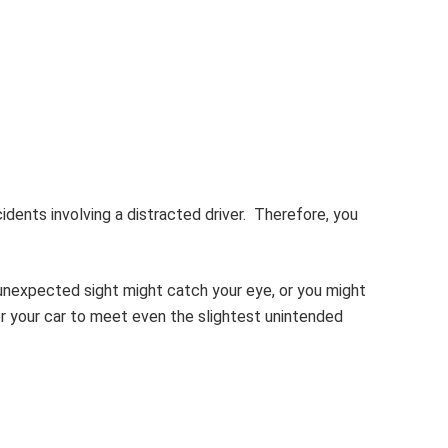
ccidents involving a distracted driver. Therefore, you
 unexpected sight might catch your eye, or you might
r your car to meet even the slightest unintended