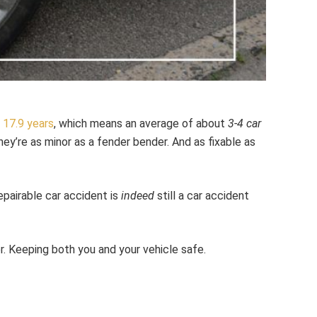
y
17.9 years
, which means an average of about
3-4 car
hey’re as minor as a fender bender. And as fixable as
epairable car accident is
indeed
still a car accident
r. Keeping both you and your vehicle safe.