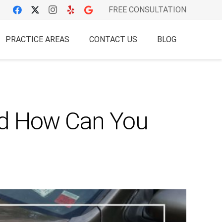
FREE CONSULTATION
PRACTICE AREAS
CONTACT US
BLOG
nd How Can You