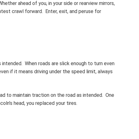
ether ahead of you, in your side or rearview mirrors,
test crawl forward. Enter, exit, and peruse for
as intended. When roads are slick enough to turn even
even if it means driving under the speed limit, always
tread to maintain traction on the road as intended. One
ncoln’s head, you replaced your tires.