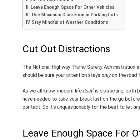
Leave Enough Space For Other Vehicles
Use Maximum Discretion in Parking Lots
Stay Mindful of Weather Conditions
Cut Out Distractions
The National Highway Traffic Safety Administration 
should be sure your attention stays
only
on the road f
As we all know, modern life
itself
is distracting, both
have needed to take your breakfast on the go before 
contact. So it’s unquestionably for the best to let
an
Leave Enough Space For Ot