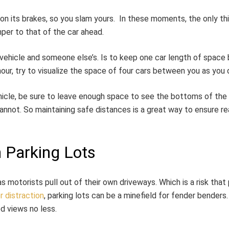
 on its brakes, so you slam yours. In these moments, the only t
per to that of the car ahead.
hicle and someone else’s. Is to keep one car length of space 
hour, try to visualize the space of four cars between you as you d
cle, be sure to leave enough space to see the bottoms of the ve
not. So maintaining safe distances is a great way to ensure rea
 Parking Lots
s motorists pull out of their own driveways. Which is a risk that
r distraction
, parking lots can be a minefield for fender benders
d views no less.