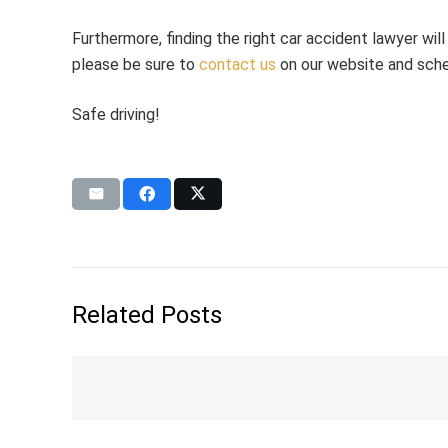
Furthermore, finding the right car accident lawyer wil
please be sure to
contact us
on our website and sche
Safe driving!
Related Posts