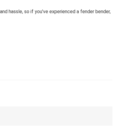
 and hassle, so if you’ve experienced a fender bender,