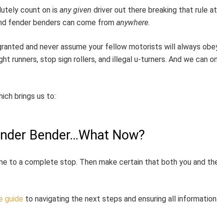
lutely count on is
any given
driver out there breaking that rule a
, and fender benders can come from
anywhere
.
or granted and never assume your fellow motorists will always ob
ht runners, stop sign rollers, and illegal u-turners. And we can on
ich brings us to:
Fender Bender…What Now?
ome to a complete stop. Then make certain that both you and the
e guide
to navigating the next steps and ensuring all information