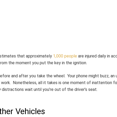
estimates that approximately
1,000 people
are injured daily in a
rom the moment you put the key in the ignition.
 before and after you take the wheel. Your phone might buzz, an
work. Nonetheless, all it takes is one moment of inattention fo
y
distractions wait until you’re out of the driver’s seat.
her Vehicles