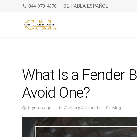
SE HABLA ESPAÑOL
844-970-4370
phone
What Is a Fender 
Avoid One?
5 years ago
Zachary Armocida
Blog
access_time
person
folder_open