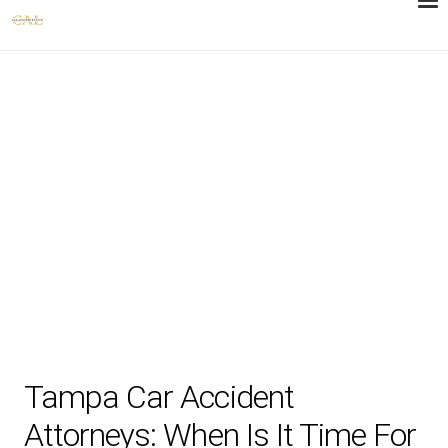
Tampa Car Accident
Attorneys: When Is It Time For