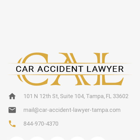
home
101 N 12th St, Suite 104, Tampa, FL 33602
mail
mail@car-accident-lawyer-tampa.com
phone
844-970-4370