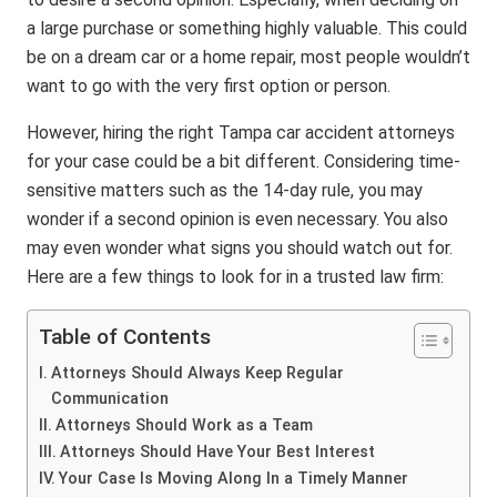
a large purchase or something highly valuable. This could
be on a dream car or a home repair, most people wouldn’t
want to go with the very first option or person.
However, hiring the right Tampa car accident attorneys
for your case could be a bit different. Considering time-
sensitive matters such as the 14-day rule, you may
wonder if a second opinion is even necessary. You also
may even wonder what signs you should watch out for.
Here are a few things to look for in a trusted law firm:
Table of Contents
Attorneys Should Always Keep Regular
Communication
Attorneys Should Work as a Team
Attorneys Should Have Your Best Interest
Your Case Is Moving Along In a Timely Manner