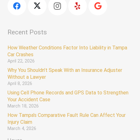
Recent Posts
How Weather Conditions Factor Into Liability in Tampa
Car Crashes
April 22, 2026
Why You Shouldn’t Speak With an Insurance Adjuster
Without a Lawyer
April 8, 2026
Using Cell Phone Records and GPS Data to Strengthen
Your Accident Case
March 18, 2026
How Tampa’s Comparative Fault Rule Can Affect Your
Injury Claim
March 4, 2026