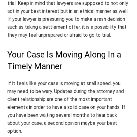
trial. Keep in mind that lawyers are supposed to not only
act in your best interest but in an ethical manner as well.
If your lawyer is pressuring you to make a rash decision
such as taking a settlement offer, it is a possibility that
they may feel unprepared or afraid to go to trial.
Your Case Is Moving Along In a
Timely Manner
If it feels like your case is moving at snail speed, you
may need to be wary. Updates during the attorney and
client relationship are one of the most important
elements in order to have a solid case on your hands. If
you have been waiting several months to hear back
about your case, a second opinion maybe your best
option.