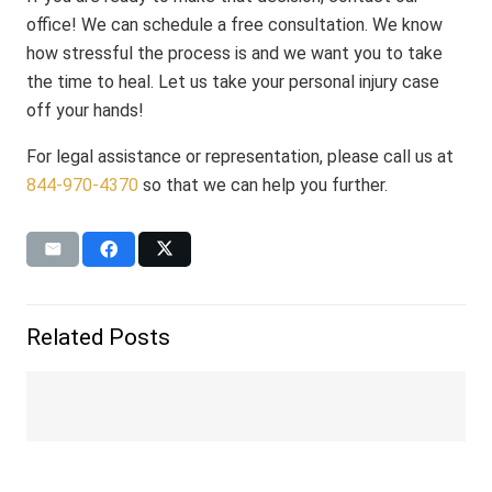
office! We can schedule a free consultation. We know
how stressful the process is and we want you to take
the time to heal. Let us take your personal injury case
off your hands!
For legal assistance or representation, please call us at
844-970-4370
so that we can help you further.
Related Posts