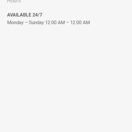
Hours
AVAILABLE 24/7
Monday – Sunday 12:00 AM – 12:00 AM
keyboard_arrow_up