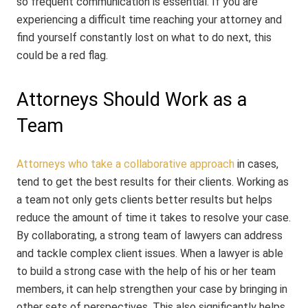
so frequent communication is essential. If you are
experiencing a difficult time reaching your attorney and
find yourself constantly lost on what to do next, this
could be a red flag.
Attorneys Should Work as a
Team
Attorneys who take a collaborative approach
in cases,
tend to get the best results for their clients. Working as
a team not only gets clients better results but helps
reduce the amount of time it takes to resolve your case.
By collaborating, a strong team of lawyers can address
and tackle complex client issues. When a lawyer is able
to build a strong case with the help of his or her team
members, it can help strengthen your case by bringing in
other sets of perspectives. This also significantly helps