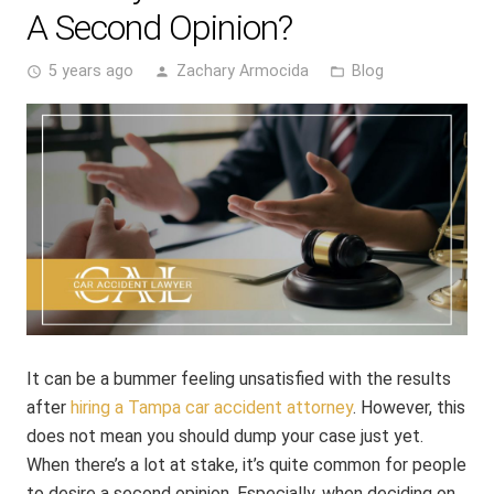
A Second Opinion?
5 years ago
Zachary Armocida
Blog
access_time
person
folder_open
It can be a bummer feeling unsatisfied with the results
after
hiring a Tampa car accident attorney
. However, this
does not mean you should dump your case just yet.
When there’s a lot at stake, it’s quite common for people
to desire a second opinion. Especially, when deciding on