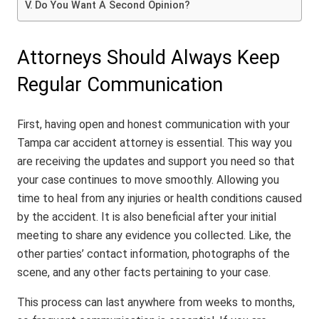
Do You Want A Second Opinion?
Attorneys Should Always Keep
Regular Communication
First, having open and honest communication with your
Tampa car accident attorney is essential. This way you
are receiving the updates and support you need so that
your case continues to move smoothly. Allowing you
time to heal from any injuries or health conditions caused
by the accident. It is also beneficial after your initial
meeting to share any evidence you collected. Like, the
other parties’ contact information, photographs of the
scene, and any other facts pertaining to your case.
This process can last anywhere from weeks to months,