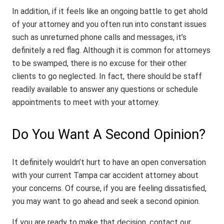
In addition, if it feels like an ongoing battle to get ahold
of your attorney and you often run into constant issues
such as unreturned phone calls and messages, it’s
definitely a red flag. Although it is common for attorneys
to be swamped, there is no excuse for their other
clients to go neglected. In fact, there should be staff
readily available to answer any questions or schedule
appointments to meet with your attorney.
Do You Want A Second Opinion?
It definitely wouldn’t hurt to have an open conversation
with your current Tampa car accident attorney about
your concerns. Of course, if you are feeling dissatisfied,
you may want to go ahead and seek a second opinion.
If you are ready to make that decision, contact our