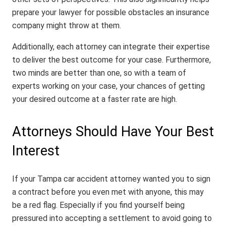
prepare your lawyer for possible obstacles an insurance
company might throw at them.
Additionally, each attorney can integrate their expertise
to deliver the best outcome for your case. Furthermore,
two minds are better than one, so with a team of
experts working on your case, your chances of getting
your desired outcome at a faster rate are high.
Attorneys Should Have Your Best
Interest
If your Tampa car accident attorney wanted you to sign
a contract before you even met with anyone, this may
be a red flag. Especially if you find yourself being
pressured into accepting a settlement to avoid going to